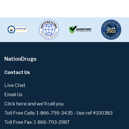
NationDrugs
Contact Us
Live Chat
Email Us
Click here and we'll call you
Toll Free Calls: 1-866-799-3435 - Use ref #100383
Toll Free Fax: 1-866-793-2987