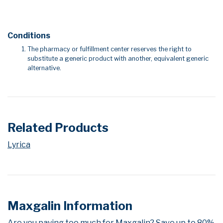
Conditions
The pharmacy or fulfillment center reserves the right to
substitute a generic product with another, equivalent generic
alternative.
Related Products
Lyrica
Maxgalin Information
Are you paying too much for Maxgalin? Save up to 80%