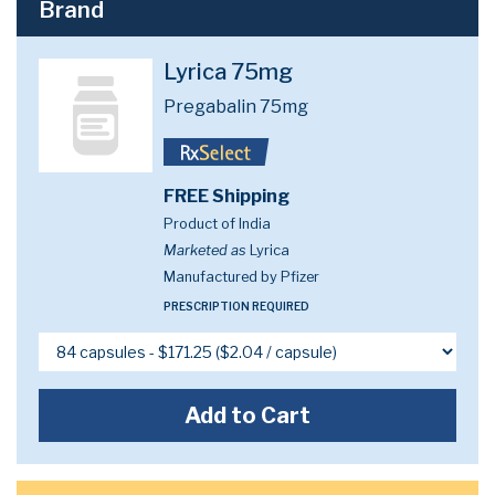
Brand
Lyrica 75mg
Pregabalin 75mg
FREE Shipping
Product of India
Marketed as
Lyrica
Manufactured by Pfizer
PRESCRIPTION REQUIRED
Add to Cart