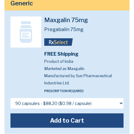
Generic
Maxgalin 75mg
Pregabalin 75mg
FREE Shipping
Product of India
Marketed as
Maxgalin
Manufactured by Sun Pharmaceutical
Industries Ltd.
PRESCRIPTION REQUIRED
Add to Cart