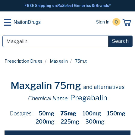
FREE Shipping on
RxSelect
Generics & Brands*
Sign In
0
NationDrugs
Search
Prescription Drugs
Maxgalin
75mg
Maxgalin 75mg
and alternatives
Pregabalin
Chemical Name:
Dosages:
50mg
75mg
100mg
150mg
200mg
225mg
300mg