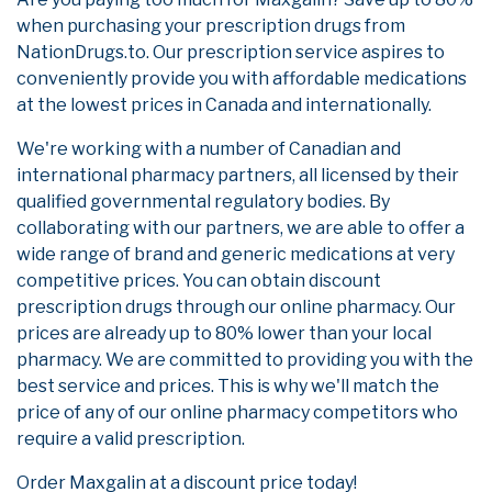
when purchasing your prescription drugs from
NationDrugs.to. Our prescription service aspires to
conveniently provide you with affordable medications
at the lowest prices in Canada and internationally.
We're working with a number of Canadian and
international pharmacy partners, all licensed by their
qualified governmental regulatory bodies. By
collaborating with our partners, we are able to offer a
wide range of brand and generic medications at very
competitive prices. You can obtain discount
prescription drugs through our online pharmacy. Our
prices are already up to 80% lower than your local
pharmacy. We are committed to providing you with the
best service and prices. This is why we'll match the
price of any of our online pharmacy competitors who
require a valid prescription.
Order Maxgalin at a discount price today!