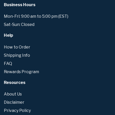
Business Hours
Mon-Fri: 9:00 am to 5:00 pm (EST)
Sat-Sun: Closed
Help
How to Order
Shipping Info
FAQ
Rewards Program
Resources
About Us
Disclaimer
Privacy Policy