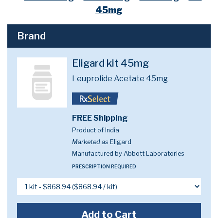
45mg
Brand
Eligard kit 45mg
Leuprolide Acetate 45mg
FREE Shipping
Product of India
Marketed as
Eligard
Manufactured by Abbott Laboratories
PRESCRIPTION REQUIRED
Add to Cart