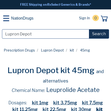
FREE Shipping on
RxSelect
Generics & Brands*
Sign In
0
NationDrugs
Search
Prescription Drugs
Lupron Depot
kit
45mg
Lupron Depot kit 45mg
and
alternatives
Leuprolide Acetate
Chemical Name:
Dosages:
kit 1mg
kit 3.75mg
kit 7.5mg
kit 11.25mg
kit 22.5mg
kit 30mg
kit