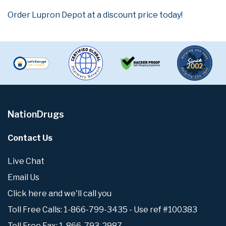
Order Lupron Depot at a discount price today!
NationDrugs
Contact Us
Live Chat
Email Us
Click here and we'll call you
Toll Free Calls: 1-866-799-3435 - Use ref #100383
Toll Free Fax: 1-866-793-2987