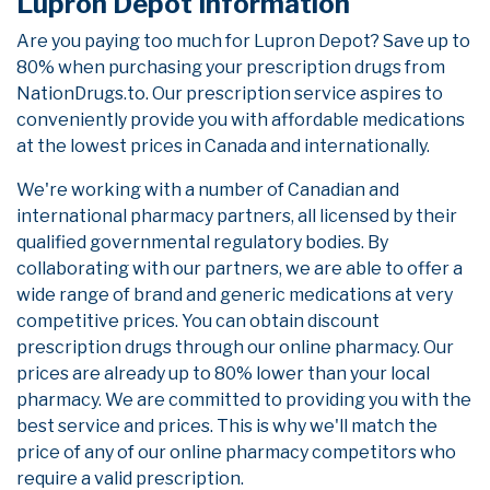
Lupron Depot Information
Are you paying too much for Lupron Depot? Save up to
80% when purchasing your prescription drugs from
NationDrugs.to. Our prescription service aspires to
conveniently provide you with affordable medications
at the lowest prices in Canada and internationally.
We're working with a number of Canadian and
international pharmacy partners, all licensed by their
qualified governmental regulatory bodies. By
collaborating with our partners, we are able to offer a
wide range of brand and generic medications at very
competitive prices. You can obtain discount
prescription drugs through our online pharmacy. Our
prices are already up to 80% lower than your local
pharmacy. We are committed to providing you with the
best service and prices. This is why we'll match the
price of any of our online pharmacy competitors who
require a valid prescription.