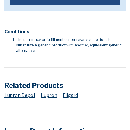
Conditions
The pharmacy or fulfillment center reserves the right to
substitute a generic product with another, equivalent generic
alternative.
Related Products
Lupron Depot
Lupron
Eligard