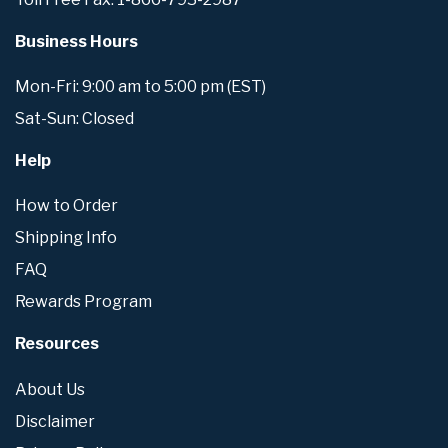
Business Hours
Mon-Fri: 9:00 am to 5:00 pm (EST)
Sat-Sun: Closed
Help
How to Order
Shipping Info
FAQ
Rewards Program
Resources
About Us
Disclaimer