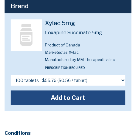
Brand
Xylac 5mg
Loxapine Succinate 5mg
Product of Canada
Marketed as
Xylac
Manufactured by MM Therapeutics Inc
PRESCRIPTION REQUIRED
Add to Cart
Conditions