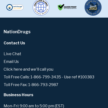
NationDrugs
Contact Us
Live Chat
Email Us
Click here and we'll call you
Toll Free Calls: 1-866-799-3435 - Use ref #100383
Toll Free Fax: 1-866-793-2987
Business Hours
Mon-Fri: 9:00 am to 5:00 pm (EST)