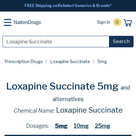
FREE Shipping on
RxSelect
Generics & Brands*
Sign In
0
NationDrugs
Search
Prescription Drugs
Loxapine Succinate
5mg
Loxapine Succinate 5mg
and
alternatives
Loxapine Succinate
Chemical Name:
Dosages:
5mg
10mg
25mg