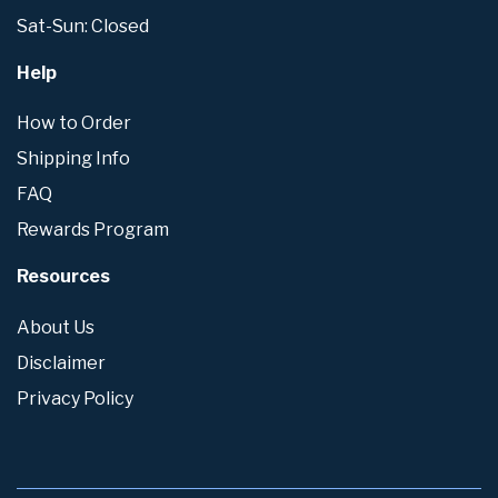
Sat-Sun: Closed
Help
How to Order
Shipping Info
FAQ
Rewards Program
Resources
About Us
Disclaimer
Privacy Policy