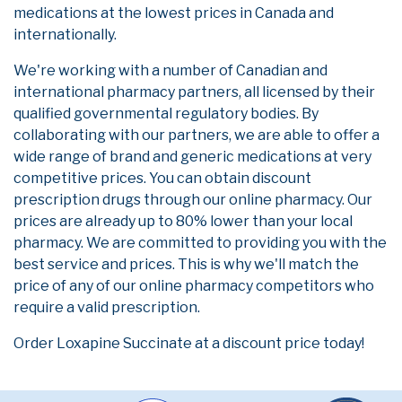
medications at the lowest prices in Canada and
internationally.
We're working with a number of Canadian and
international pharmacy partners, all licensed by their
qualified governmental regulatory bodies. By
collaborating with our partners, we are able to offer a
wide range of brand and generic medications at very
competitive prices. You can obtain discount
prescription drugs through our online pharmacy. Our
prices are already up to 80% lower than your local
pharmacy. We are committed to providing you with the
best service and prices. This is why we'll match the
price of any of our online pharmacy competitors who
require a valid prescription.
Order Loxapine Succinate at a discount price today!