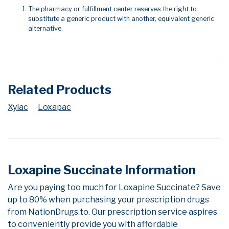
The pharmacy or fulfillment center reserves the right to
substitute a generic product with another, equivalent generic
alternative.
Related Products
Xylac
Loxapac
Loxapine Succinate Information
Are you paying too much for Loxapine Succinate? Save
up to 80% when purchasing your prescription drugs
from NationDrugs.to. Our prescription service aspires
to conveniently provide you with affordable