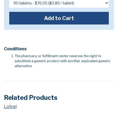
Add to Cart
Conditions
The pharmacy or fulfillment center reserves the right to
substitute a generic product with another, equivalent generic
alternative.
Related Products
Lotrel