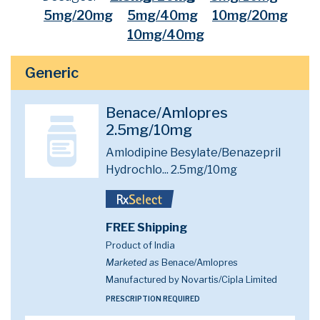
5mg/20mg
5mg/40mg
10mg/20mg
10mg/40mg
Generic
Benace/Amlopres
2.5mg/10mg
Amlodipine Besylate/Benazepril
Hydrochlo...
2.5mg/10mg
FREE Shipping
Product of India
Marketed as
Benace/Amlopres
Manufactured by Novartis/Cipla Limited
PRESCRIPTION REQUIRED