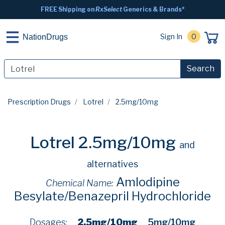
FREE Shipping on
RxSelect
Generics & Brands*
Sign In
0
NationDrugs
Search
Prescription Drugs
Lotrel
2.5mg/10mg
Lotrel 2.5mg/10mg
and
alternatives
Amlodipine
Chemical Name:
Besylate/Benazepril Hydrochloride
Dosages:
2.5mg/10mg
5mg/10mg