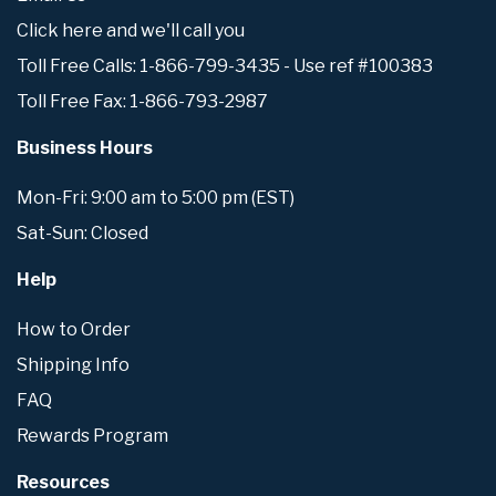
Click here and we'll call you
Toll Free Calls: 1-866-799-3435 - Use ref #100383
Toll Free Fax: 1-866-793-2987
Business Hours
Mon-Fri: 9:00 am to 5:00 pm (EST)
Sat-Sun: Closed
Help
How to Order
Shipping Info
FAQ
Rewards Program
Resources