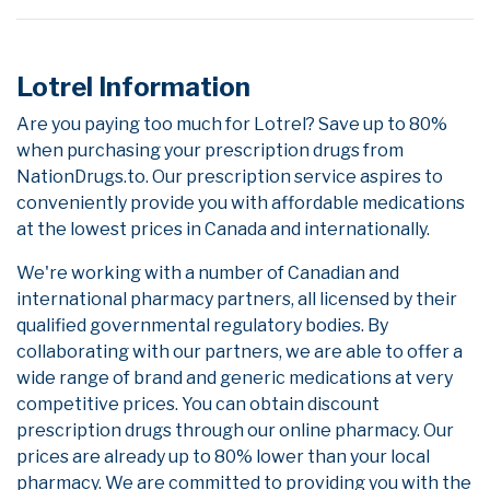
Lotrel Information
Are you paying too much for Lotrel? Save up to 80%
when purchasing your prescription drugs from
NationDrugs.to. Our prescription service aspires to
conveniently provide you with affordable medications
at the lowest prices in Canada and internationally.
We're working with a number of Canadian and
international pharmacy partners, all licensed by their
qualified governmental regulatory bodies. By
collaborating with our partners, we are able to offer a
wide range of brand and generic medications at very
competitive prices. You can obtain discount
prescription drugs through our online pharmacy. Our
prices are already up to 80% lower than your local
pharmacy. We are committed to providing you with the