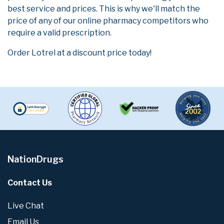
best service and prices. This is why we'll match the
price of any of our online pharmacy competitors who
require a valid prescription.
Order Lotrel at a discount price today!
NationDrugs
Contact Us
Live Chat
Email Us