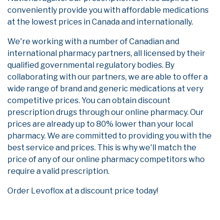
conveniently provide you with affordable medications
at the lowest prices in Canada and internationally.
We're working with a number of Canadian and
international pharmacy partners, all licensed by their
qualified governmental regulatory bodies. By
collaborating with our partners, we are able to offer a
wide range of brand and generic medications at very
competitive prices. You can obtain discount
prescription drugs through our online pharmacy. Our
prices are already up to 80% lower than your local
pharmacy. We are committed to providing you with the
best service and prices. This is why we'll match the
price of any of our online pharmacy competitors who
require a valid prescription.
Order Levoflox at a discount price today!