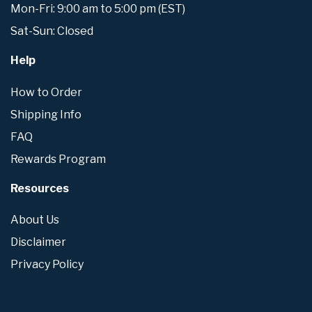
Mon-Fri: 9:00 am to 5:00 pm (EST)
Sat-Sun: Closed
Help
How to Order
Shipping Info
FAQ
Rewards Program
Resources
About Us
Disclaimer
Privacy Policy