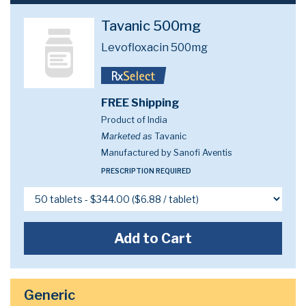
Tavanic 500mg
Levofloxacin 500mg
FREE Shipping
Product of India
Marketed as
Tavanic
Manufactured by Sanofi Aventis
PRESCRIPTION REQUIRED
Add to Cart
Generic