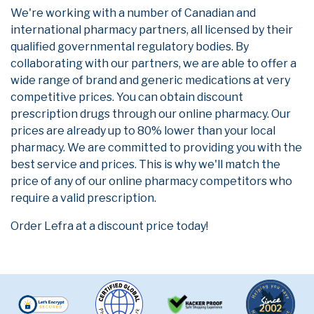
We're working with a number of Canadian and
international pharmacy partners, all licensed by their
qualified governmental regulatory bodies. By
collaborating with our partners, we are able to offer a
wide range of brand and generic medications at very
competitive prices. You can obtain discount
prescription drugs through our online pharmacy. Our
prices are already up to 80% lower than your local
pharmacy. We are committed to providing you with the
best service and prices. This is why we'll match the
price of any of our online pharmacy competitors who
require a valid prescription.
Order Lefra at a discount price today!