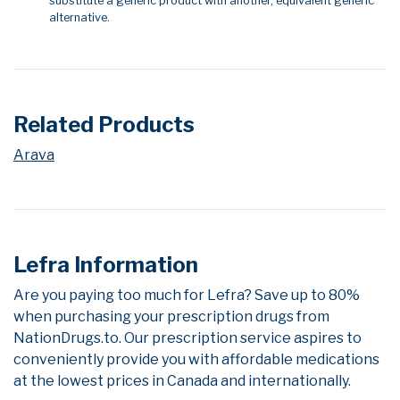
substitute a generic product with another, equivalent generic
alternative.
Related Products
Arava
Lefra Information
Are you paying too much for Lefra? Save up to 80%
when purchasing your prescription drugs from
NationDrugs.to. Our prescription service aspires to
conveniently provide you with affordable medications
at the lowest prices in Canada and internationally.