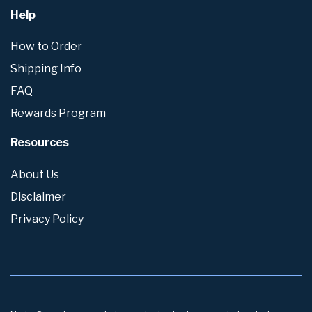
Help
How to Order
Shipping Info
FAQ
Rewards Program
Resources
About Us
Disclaimer
Privacy Policy