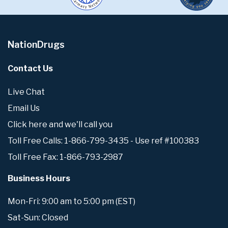
NationDrugs
Contact Us
Live Chat
Email Us
Click here and we'll call you
Toll Free Calls: 1-866-799-3435 - Use ref #100383
Toll Free Fax: 1-866-793-2987
Business Hours
Mon-Fri: 9:00 am to 5:00 pm (EST)
Sat-Sun: Closed