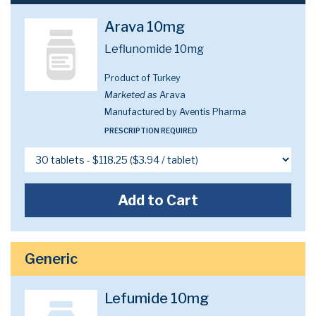
Arava 10mg
Leflunomide 10mg
Product of Turkey
Marketed as
Arava
Manufactured by Aventis Pharma
PRESCRIPTION REQUIRED
Add to Cart
Generic
Lefumide 10mg