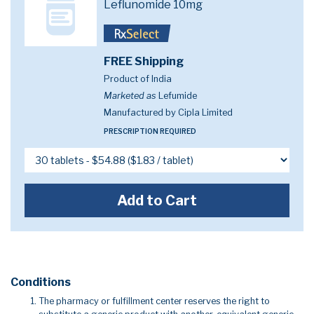
Leflunomide 10mg
FREE Shipping
Product of India
Marketed as
Lefumide
Manufactured by Cipla Limited
PRESCRIPTION REQUIRED
Add to Cart
Conditions
The pharmacy or fulfillment center reserves the right to