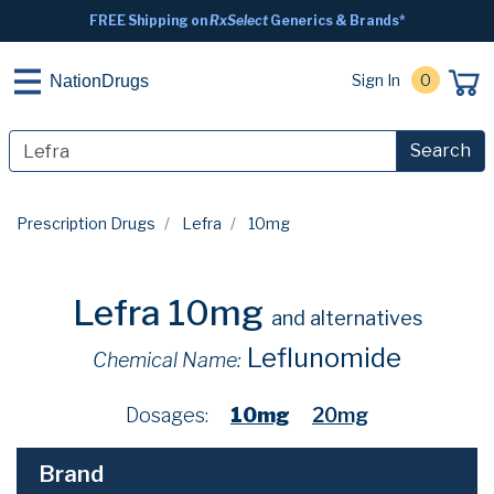
FREE Shipping on
RxSelect
Generics & Brands*
Sign In
0
NationDrugs
Search
Prescription Drugs
Lefra
10mg
Lefra 10mg
and alternatives
Leflunomide
Chemical Name:
Dosages:
10mg
20mg
Brand