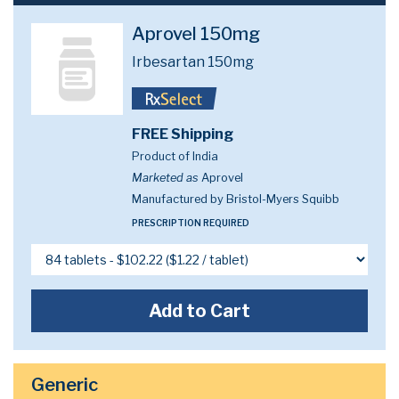
Aprovel 150mg
Irbesartan 150mg
FREE Shipping
Product of India
Marketed as
Aprovel
Manufactured by Bristol-Myers Squibb
PRESCRIPTION REQUIRED
Add to Cart
Generic