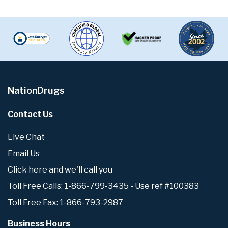
NationDrugs
Contact Us
Live Chat
Email Us
Click here and we'll call you
Toll Free Calls: 1-866-799-3435 - Use ref #100383
Toll Free Fax: 1-866-793-2987
Business Hours