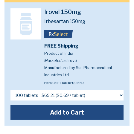
Irovel 150mg
Irbesartan 150mg
FREE Shipping
Product of India
Marketed as
Irovel
Manufactured by Sun Pharmaceutical
Industries Ltd.
PRESCRIPTION REQUIRED
Add to Cart