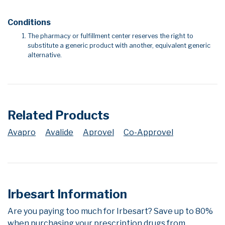
Conditions
The pharmacy or fulfillment center reserves the right to
substitute a generic product with another, equivalent generic
alternative.
Related Products
Avapro
Avalide
Aprovel
Co-Approvel
Irbesart Information
Are you paying too much for Irbesart? Save up to 80%
when purchasing your prescription drugs from