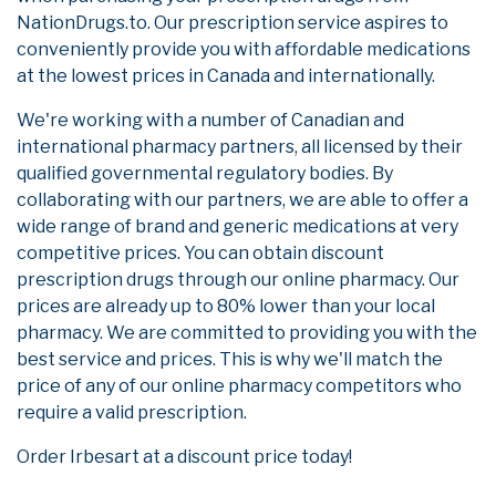
NationDrugs.to. Our prescription service aspires to
conveniently provide you with affordable medications
at the lowest prices in Canada and internationally.
We're working with a number of Canadian and
international pharmacy partners, all licensed by their
qualified governmental regulatory bodies. By
collaborating with our partners, we are able to offer a
wide range of brand and generic medications at very
competitive prices. You can obtain discount
prescription drugs through our online pharmacy. Our
prices are already up to 80% lower than your local
pharmacy. We are committed to providing you with the
best service and prices. This is why we'll match the
price of any of our online pharmacy competitors who
require a valid prescription.
Order Irbesart at a discount price today!