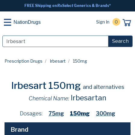
FREE Shipping on
RxSelect
Generics & Brands*
Sign In
0
NationDrugs
Search
Prescription Drugs
Irbesart
150mg
Irbesart 150mg
and alternatives
Irbesartan
Chemical Name:
Dosages:
75mg
150mg
300mg
Brand