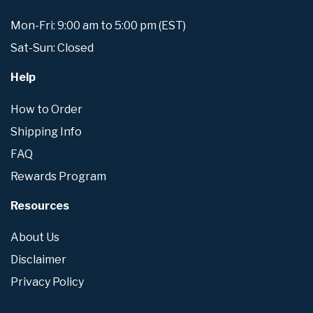
Mon-Fri: 9:00 am to 5:00 pm (EST)
Sat-Sun: Closed
Help
How to Order
Shipping Info
FAQ
Rewards Program
Resources
About Us
Disclaimer
Privacy Policy