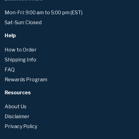
Mon-Fri: 9:00 am to 5:00 pm (EST)
Sat-Sun: Closed
Help
How to Order
Shipping Info
FAQ
Rewards Program
Resources
About Us
Disclaimer
Privacy Policy