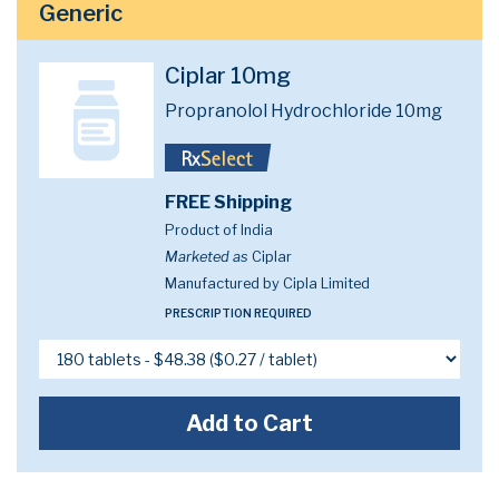
Generic
Ciplar 10mg
Propranolol Hydrochloride 10mg
FREE Shipping
Product of India
Marketed as
Ciplar
Manufactured by Cipla Limited
PRESCRIPTION REQUIRED
Add to Cart