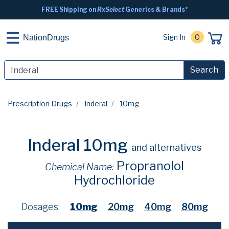
FREE Shipping on
RxSelect
Generics & Brands*
Sign In
0
NationDrugs
Search
Prescription Drugs
Inderal
10mg
Inderal 10mg
and alternatives
Propranolol
Chemical Name:
Hydrochloride
Dosages:
10mg
20mg
40mg
80mg