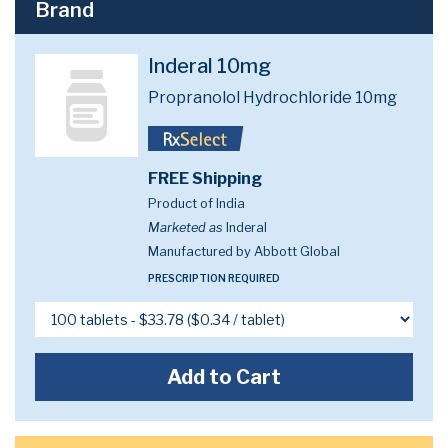
Brand
Inderal 10mg
Propranolol Hydrochloride 10mg
FREE Shipping
Product of India
Marketed as
Inderal
Manufactured by Abbott Global
PRESCRIPTION REQUIRED
Add to Cart