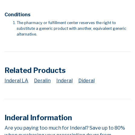
Conditions
The pharmacy or fulfillment center reserves the right to
substitute a generic product with another, equivalent generic
alternative.
Related Products
Inderal LA
Deralin
Inderal
Dideral
Inderal Information
Are you paying too much for Inderal? Save up to 80%