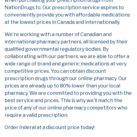
when purchasing your prescription drugs from
NationDrugs.to. Our prescription service aspires to
conveniently provide you with affordable medications
at the lowest prices in Canada and internationally.
We're working with a number of Canadian and
international pharmacy partners, all licensed by their
qualified governmental regulatory bodies. By
collaborating with our partners, we are able to offer a
wide range of brand and generic medications at very
competitive prices. You can obtain discount
prescription drugs through our online pharmacy. Our
prices are already up to 80% lower than your local
pharmacy. We are committed to providing you with the
best service and prices. This is why we'll match the
price of any of our online pharmacy competitors who
require a valid prescription.
Order Inderal at a discount price today!