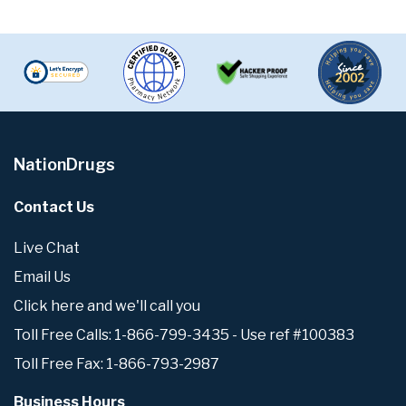
NationDrugs
Contact Us
Live Chat
Email Us
Click here and we'll call you
Toll Free Calls: 1-866-799-3435 - Use ref #100383
Toll Free Fax: 1-866-793-2987
Business Hours