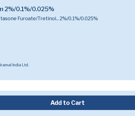
am 2%/0.1%/0.025%
sone Furoate/Tretinoi...
2%/0.1%/0.025%
ramal India Ltd.
Add to Cart