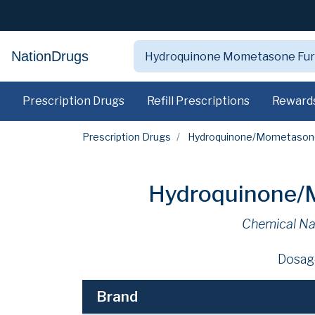
NationDrugs
Prescription Drugs
Refill Prescriptions
Reward
Prescription Drugs
Hydroquinone/Mometasone
Hydroquinone/M
Chemical N
Dosag
Brand