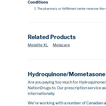
Conditions
The pharmacy or fulfillment center reserves the r
Related Products
Melalite XL
Melacare
Hydroquinone/Mometasone F
Are you paying too much for Hydroquinone
NationDrugs.to. Our prescription service as
internationally.
We're working with a number of Canadian and