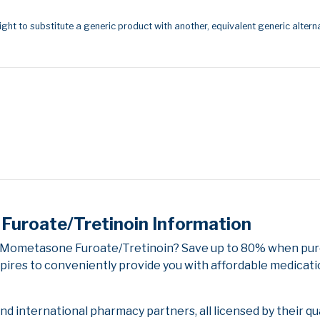
ight to substitute a generic product with another, equivalent generic alterna
uroate/Tretinoin Information
/Mometasone Furoate/Tretinoin? Save up to 80% when purc
pires to conveniently provide you with affordable medicati
 international pharmacy partners, all licensed by their qu