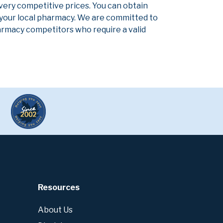
 very competitive prices. You can obtain
 your local pharmacy. We are committed to
pharmacy competitors who require a valid
Resources
About Us