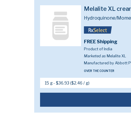
Melalite XL cre
Hydroquinone/Mometa
FREE Shipping
Product of India
Marketed as
Melalite XL
Manufactured by Abbott Pi
OVER THE COUNTER