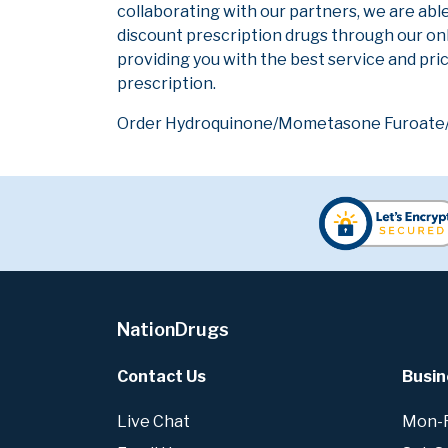
collaborating with our partners, we are abl
discount prescription drugs through our on
providing you with the best service and pric
prescription.
Order Hydroquinone/Mometasone Furoate/Tre
NationDrugs
Contact Us
Busin
Live Chat
Mon-Fr