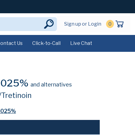
Sign up or Login
0
ontact Us
Click-to-Call
Live Chat
0.025%
and alternatives
Tretinoin
0.025%