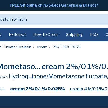
FREE Shipping on
RxSelect
Generics & Brands*
s
RxSelect
How to Order
Shipping
FAQ
C
 Furoate/Tretinoin
cream
2%/0.1%/0.025%
ometaso...
cream 2%/0.1%/
Hydroquinone/Mometasone Furoate/
ame:
es:
cream 2%/0.1%/0.025%
cream 4%/0.1%/