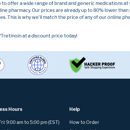
e to offer a wide range of brand and generic medications at
line pharmacy. Our prices are already up to 80% lower than
es. This is why we'll match the price of any of our online 
tinoin at a discount price today!
ess Hours
Help
i: 9:00 am to 5:00 pm (EST)
How to Order