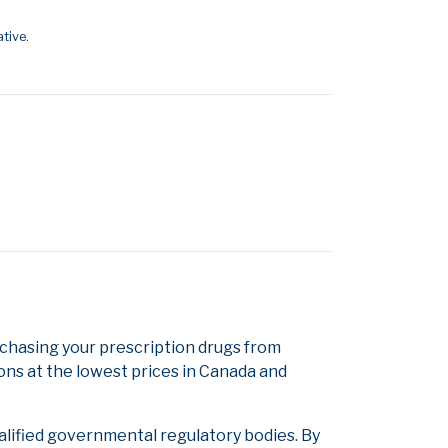
tive.
hasing your prescription drugs from
ons at the lowest prices in Canada and
alified governmental regulatory bodies. By