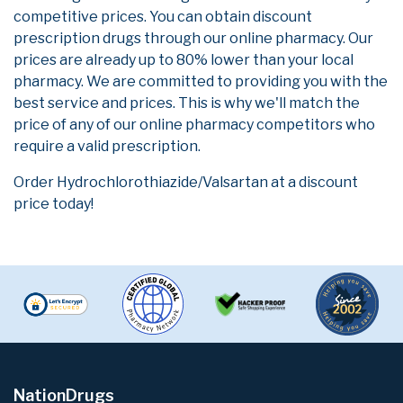
competitive prices. You can obtain discount
prescription drugs through our online pharmacy. Our
prices are already up to 80% lower than your local
pharmacy. We are committed to providing you with the
best service and prices. This is why we'll match the
price of any of our online pharmacy competitors who
require a valid prescription.
Order Hydrochlorothiazide/Valsartan at a discount
price today!
NationDrugs