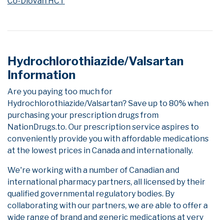
Co-Diovan HCT
Hydrochlorothiazide/Valsartan
Information
Are you paying too much for
Hydrochlorothiazide/Valsartan? Save up to 80% when
purchasing your prescription drugs from
NationDrugs.to. Our prescription service aspires to
conveniently provide you with affordable medications
at the lowest prices in Canada and internationally.
We're working with a number of Canadian and
international pharmacy partners, all licensed by their
qualified governmental regulatory bodies. By
collaborating with our partners, we are able to offer a
wide range of brand and generic medications at very