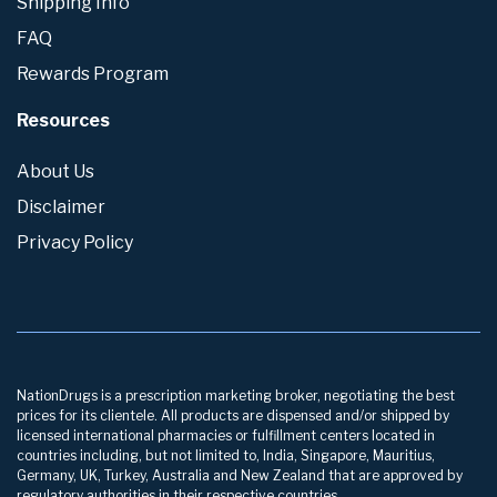
Shipping Info
FAQ
Rewards Program
Resources
About Us
Disclaimer
Privacy Policy
NationDrugs is a prescription marketing broker, negotiating the best
prices for its clientele. All products are dispensed and/or shipped by
licensed international pharmacies or fulfillment centers located in
countries including, but not limited to, India, Singapore, Mauritius,
Germany, UK, Turkey, Australia and New Zealand that are approved by
regulatory authorities in their respective countries.