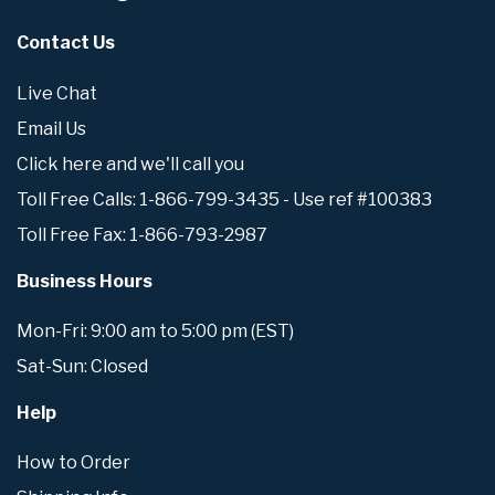
Contact Us
Live Chat
Email Us
Click here and we'll call you
Toll Free Calls: 1-866-799-3435 - Use ref #100383
Toll Free Fax: 1-866-793-2987
Business Hours
Mon-Fri: 9:00 am to 5:00 pm (EST)
Sat-Sun: Closed
Help
How to Order