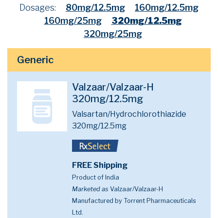
Dosages:
80mg/12.5mg
160mg/12.5mg
160mg/25mg
320mg/12.5mg
320mg/25mg
Generic
Valzaar/Valzaar-H
320mg/12.5mg
Valsartan/Hydrochlorothiazide
320mg/12.5mg
FREE Shipping
Product of India
Marketed as
Valzaar/Valzaar-H
Manufactured by Torrent Pharmaceuticals
Ltd.