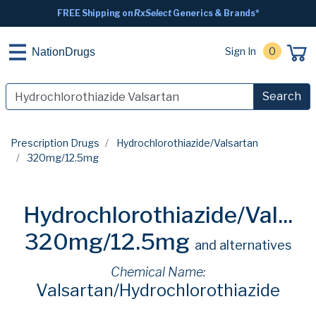
FREE Shipping on
RxSelect
Generics & Brands*
Sign In
0
NationDrugs
Search
Prescription Drugs
Hydrochlorothiazide/Valsartan
320mg/12.5mg
Hydrochlorothiazide/Val...
320mg/12.5mg
and alternatives
Chemical Name:
Valsartan/Hydrochlorothiazide