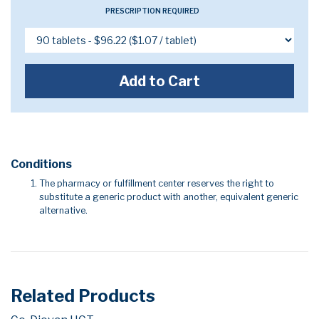
PRESCRIPTION REQUIRED
Add to Cart
Conditions
The pharmacy or fulfillment center reserves the right to
substitute a generic product with another, equivalent generic
alternative.
Related Products