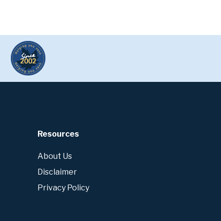
Resources
About Us
Disclaimer
Privacy Policy