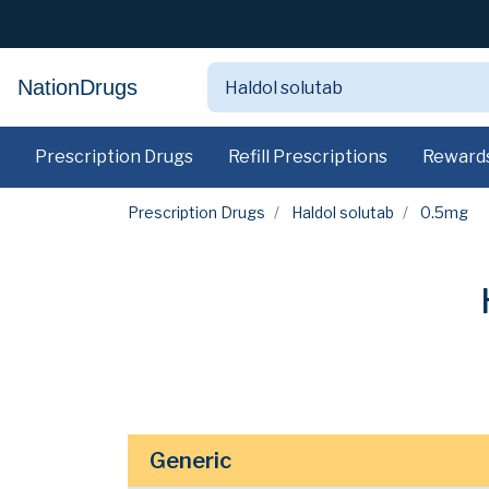
NationDrugs
Prescription Drugs
Refill Prescriptions
Reward
Prescription Drugs
Haldol solutab
0.5mg
Generic