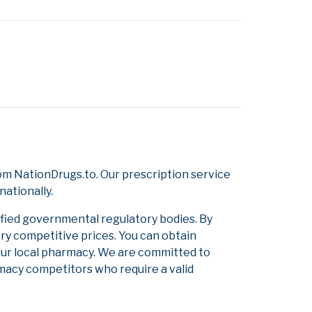
om NationDrugs.to. Our prescription service
nationally.
ified governmental regulatory bodies. By
ery competitive prices. You can obtain
our local pharmacy. We are committed to
armacy competitors who require a valid