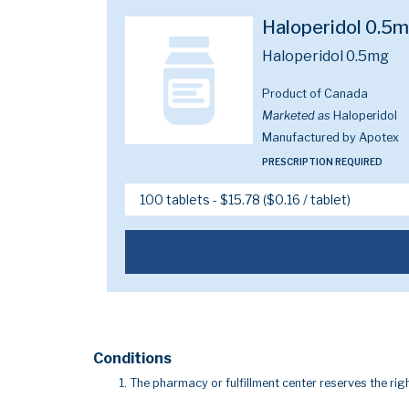
Haloperidol 0.5
Haloperidol 0.5mg
Product of Canada
Marketed as
Haloperidol
Manufactured by Apotex
PRESCRIPTION REQUIRED
Conditions
The pharmacy or fulfillment center reserves the righ