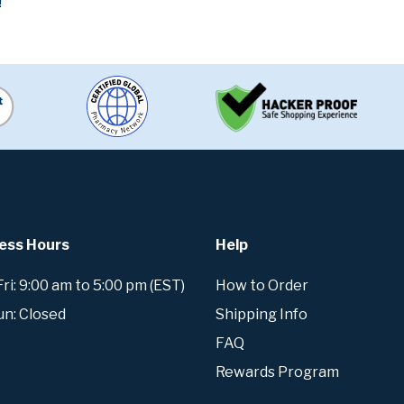
!
ess Hours
Help
i: 9:00 am to 5:00 pm (EST)
How to Order
un: Closed
Shipping Info
FAQ
Rewards Program