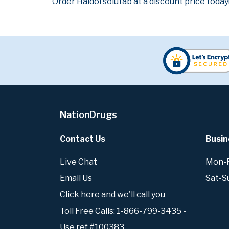
Order Haldol solutab at a discount price today
NationDrugs
Contact Us
Busin
Live Chat
Mon-Fr
Email Us
Sat-S
Click here and we'll call you
Toll Free Calls: 1-866-799-3435 -
Use ref #100383