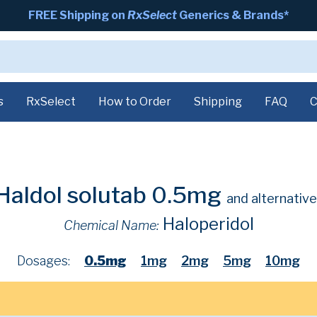
FREE Shipping on
RxSelect
Generics & Brands*
s
RxSelect
How to Order
Shipping
FAQ
C
Haldol solutab 0.5mg
and alternative
Haloperidol
Chemical Name:
Dosages:
0.5mg
1mg
2mg
5mg
10mg