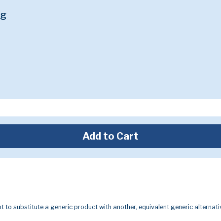
mg
Add to Cart
t to substitute a generic product with another, equivalent generic alternati