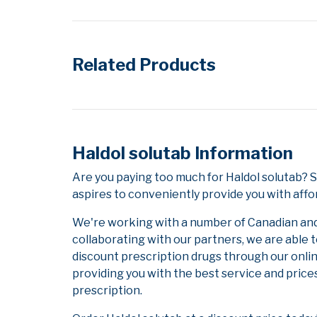
Related Products
Haldol solutab Information
Are you paying too much for Haldol solutab? 
aspires to conveniently provide you with affo
We're working with a number of Canadian and i
collaborating with our partners, we are able 
discount prescription drugs through our onli
providing you with the best service and prices
prescription.