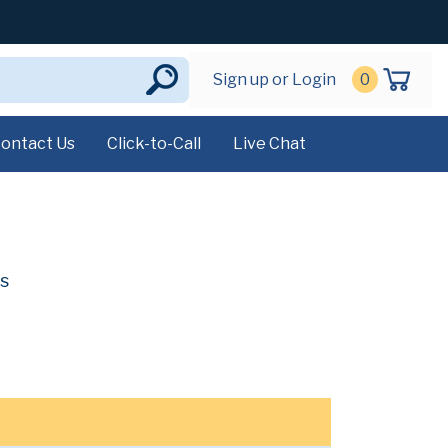
Sign up or Login
0
ontact Us
Click-to-Call
Live Chat
s