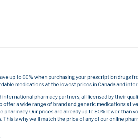
Save up to 80% when purchasing your prescription drugs fr
rdable medications at the lowest prices in Canada and inter
nternational pharmacy partners, all licensed by their qual
to offer a wide range of brand and generic medications at v
ne pharmacy. Our prices are already up to 80% lower than y
. This is why we'll match the price of any of our online ph