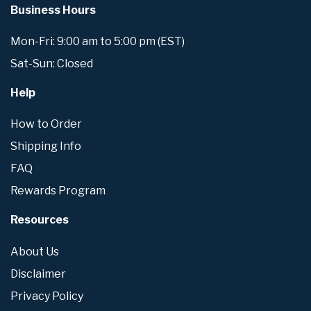
Business Hours
Mon-Fri: 9:00 am to 5:00 pm (EST)
Sat-Sun: Closed
Help
How to Order
Shipping Info
FAQ
Rewards Program
Resources
About Us
Disclaimer
Privacy Policy