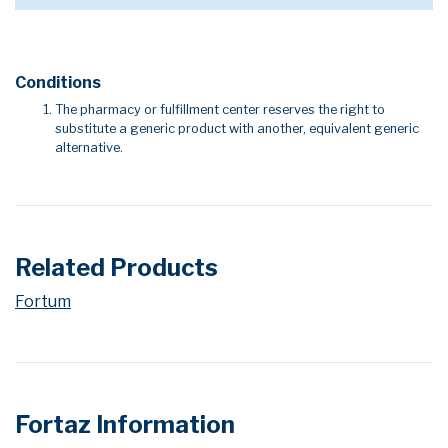
Conditions
The pharmacy or fulfillment center reserves the right to
substitute a generic product with another, equivalent generic
alternative.
Related Products
Fortum
Fortaz Information