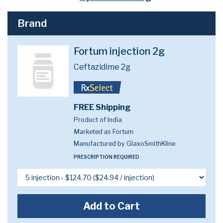
Brand
Fortum injection 2g
Ceftazidime 2g
FREE Shipping
Product of India
Marketed as
Fortum
Manufactured by GlaxoSmithKline
PRESCRIPTION REQUIRED
Add to Cart