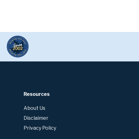
Resources
About Us
Disclaimer
Privacy Policy