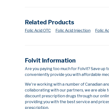
Related Products
Folic Acid OTC
Folic Acid Injection
Folic A
Folvit Information
Are you paying too much for Folvit? Save up 
conveniently provide you with affordable medi
We're working with a number of Canadian and i
collaborating with our partners, we are able 
discount prescription drugs through our onli
providing you with the best service and prices
prescription.