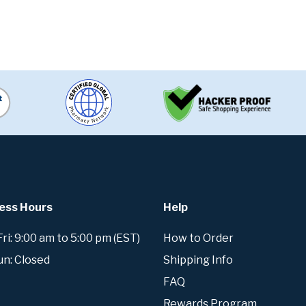
ess Hours
Help
i: 9:00 am to 5:00 pm (EST)
How to Order
un: Closed
Shipping Info
FAQ
Rewards Program