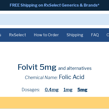
FREE Shipping on
RxSelect
Generics & Brands*
s
RxSelect
How to Order
Shipping
FAQ
C
Folvit 5mg
and alternatives
Folic Acid
Chemical Name:
Dosages:
0.4mg
1mg
5mg