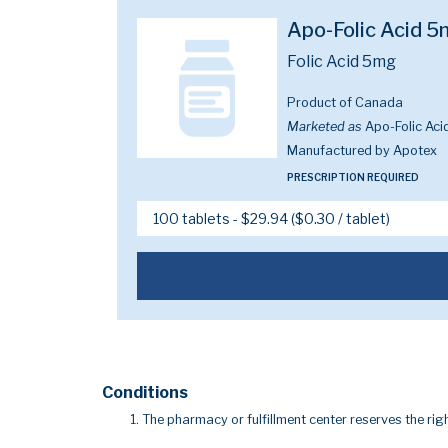
Apo-Folic Acid 
Folic Acid 5mg
Product of Canada
Marketed as
Apo-Folic Aci
Manufactured by Apotex
PRESCRIPTION REQUIRED
Conditions
The pharmacy or fulfillment center reserves the righ