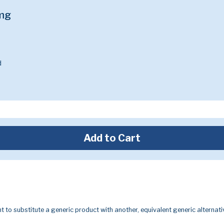
5mg
d
Add to Cart
t to substitute a generic product with another, equivalent generic alternati