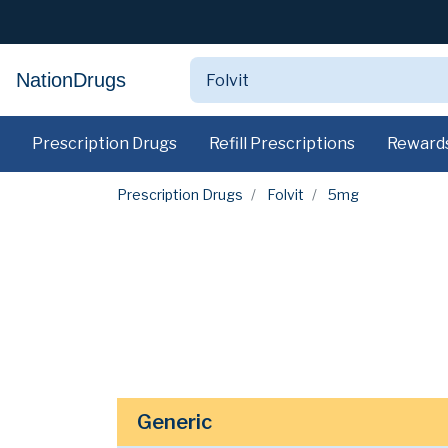
NationDrugs
Prescription Drugs
Refill Prescriptions
Reward
Prescription Drugs
Folvit
5mg
Generic