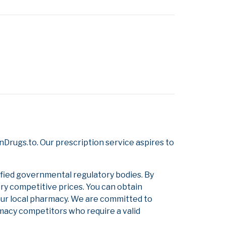
Drugs.to. Our prescription service aspires to
ified governmental regulatory bodies. By
ery competitive prices. You can obtain
our local pharmacy. We are committed to
armacy competitors who require a valid