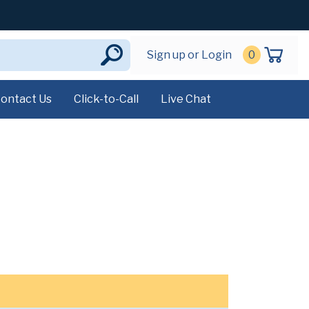
Sign up or Login
0
ontact Us
Click-to-Call
Live Chat