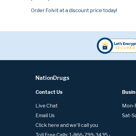
Order Folvit at a discount price today!
NationDrugs
Contact Us
Busin
Live Chat
Mon-Fr
Email Us
Sat-S
Click here and we'll call you
Toll Free Calls: 1-866-799-3435 -