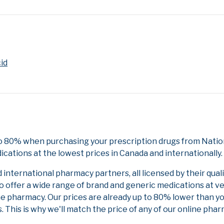
cid
to 80% when purchasing your prescription drugs from Nation
cations at the lowest prices in Canada and internationally.
nternational pharmacy partners, all licensed by their qual
to offer a wide range of brand and generic medications at v
ne pharmacy. Our prices are already up to 80% lower than y
. This is why we'll match the price of any of our online ph