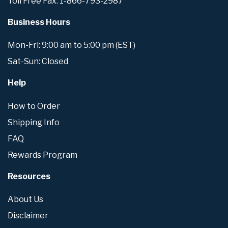
Toll Free Fax: 1-866-793-2987
Business Hours
Mon-Fri: 9:00 am to 5:00 pm (EST)
Sat-Sun: Closed
Help
How to Order
Shipping Info
FAQ
Rewards Program
Resources
About Us
Disclaimer