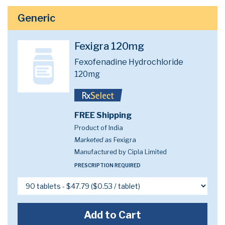
Generic
Fexigra 120mg
Fexofenadine Hydrochloride
120mg
FREE Shipping
Product of India
Marketed as
Fexigra
Manufactured by Cipla Limited
PRESCRIPTION REQUIRED
Add to Cart