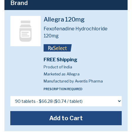
Brand
Allegra 120mg
Fexofenadine Hydrochloride
120mg
FREE Shipping
Product of India
Marketed as
Allegra
Manufactured by Aventis Pharma
PRESCRIPTION REQUIRED
Add to Cart