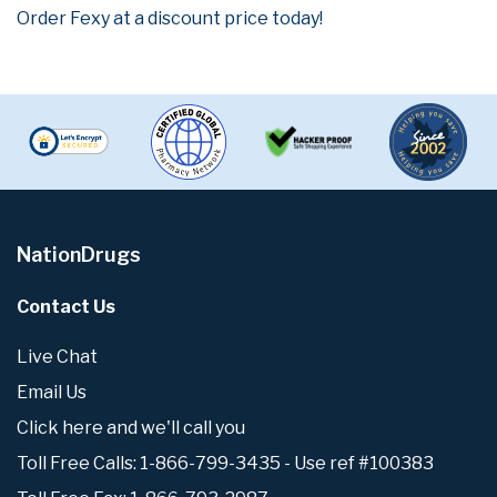
Order Fexy at a discount price today!
NationDrugs
Contact Us
Live Chat
Email Us
Click here and we'll call you
Toll Free Calls: 1-866-799-3435 - Use ref #100383