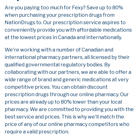
Are you paying too much for Fexy? Save up to 80%
when purchasing your prescription drugs from
NationDrugs.to. Our prescription service aspires to
conveniently provide you with affordable medications
at the lowest prices in Canada and internationally.
We're working with a number of Canadian and
international pharmacy partners, all licensed by their
qualified governmental regulatory bodies. By
collaborating with our partners, we are able to offer a
wide range of brand and generic medications at very
competitive prices. You can obtain discount
prescription drugs through our online pharmacy. Our
prices are already up to 80% lower than your local
pharmacy. We are committed to providing you with the
best service and prices. This is why we'll match the
price of any of our online pharmacy competitors who
require a valid prescription.