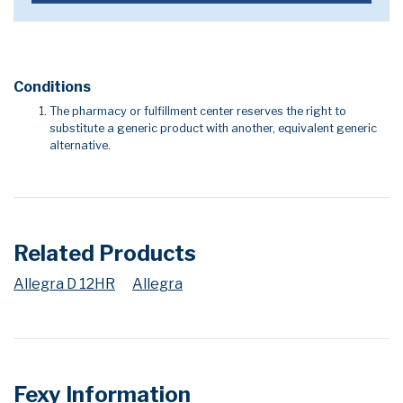
Conditions
The pharmacy or fulfillment center reserves the right to
substitute a generic product with another, equivalent generic
alternative.
Related Products
Allegra D 12HR
Allegra
Fexy Information