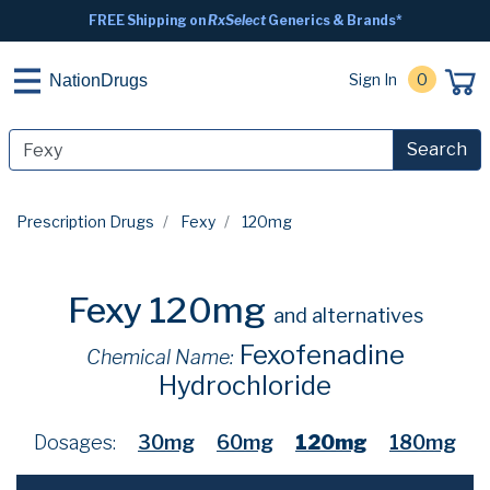
FREE Shipping on
RxSelect
Generics & Brands*
Sign In
0
NationDrugs
Search
Prescription Drugs
Fexy
120mg
Fexy 120mg
and alternatives
Fexofenadine
Chemical Name:
Hydrochloride
Dosages:
30mg
60mg
120mg
180mg