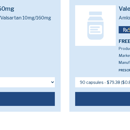
160mg
Val
/Valsartan 10mg/160mg
Amlo
FREE
Produc
Marke
Manufa
PRESCR