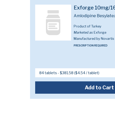
Exforge 10mg/
Amlodipine Besylate
Product of Turkey
Marketed as
Exforge
Manufactured by Novartis
PRESCRIPTION REQUIRED
Add to Cart