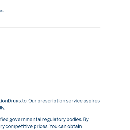
ve.
onDrugs.to. Our prescription service aspires
ly.
ified governmental regulatory bodies. By
ery competitive prices. You can obtain