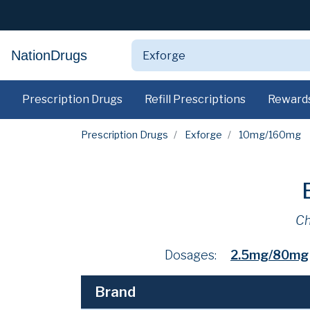
NationDrugs
Prescription Drugs
Refill Prescriptions
Reward
Prescription Drugs
Exforge
10mg/160mg
Ch
Dosages:
2.5mg/80mg
Brand