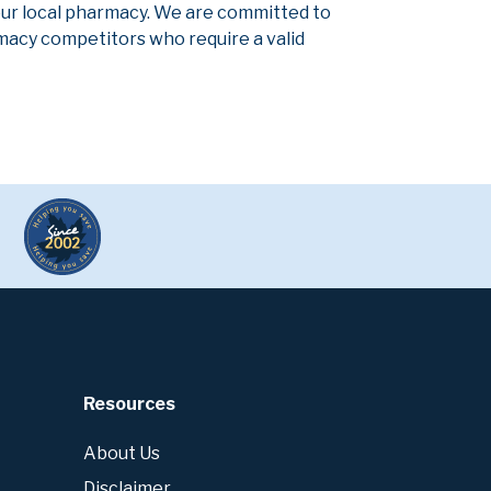
our local pharmacy. We are committed to
armacy competitors who require a valid
Resources
About Us
Disclaimer