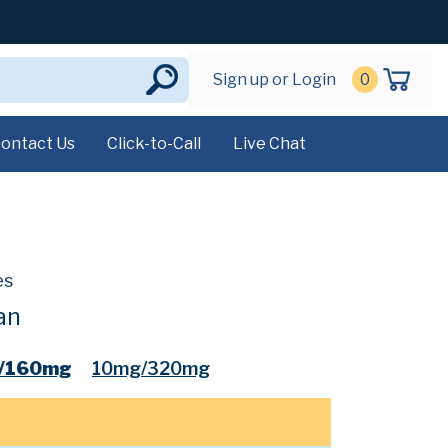
Sign up or Login
0
ontact Us
Click-to-Call
Live Chat
es
an
/160mg
10mg/320mg