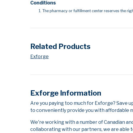
Conditions
The pharmacy or fulfillment center reserves the righ
Related Products
Exforge
Exforge Information
Are you paying too much for Exforge? Save up
to conveniently provide you with affordable m
We're working with a number of Canadian and i
collaborating with our partners, we are able 