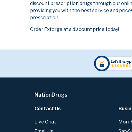
discount prescription drugs through our onli
providing you with the best service and prices
prescription.
Order Exforge at a discount price today!
NationDrugs
Contact Us
Busin
Live Chat
Mon-Fr
Email Us
Sat-S