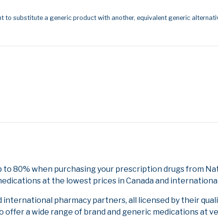
t to substitute a generic product with another, equivalent generic alternati
 to 80% when purchasing your prescription drugs from Nati
edications at the lowest prices in Canada and international
nternational pharmacy partners, all licensed by their qual
to offer a wide range of brand and generic medications at v