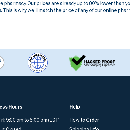
ne pharmacy. Our prices are already up to 80% lower than y
. This is why we'll match the price of any of our online ph
ess Hours
Help
i: 9:00 am to 5:00 pm (EST)
How to Order
un: Closed
Shipping Info