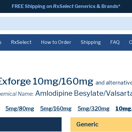
FREE Shipping on
RxSelect
Generics & Brands*
s
RxSelect
How to Order
Shipping
FAQ
C
Exforge 10mg/160mg
and alternativ
Amlodipine Besylate/Valsart
emical Name:
5mg/80mg
5mg/160mg
5mg/320mg
10mg
Generic