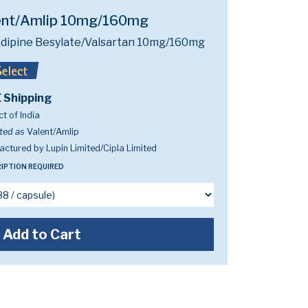
ent/Amlip 10mg/160mg
dipine Besylate/Valsartan 10mg/160mg
 Shipping
t of India
ted as
Valent/Amlip
ctured by Lupin Limited/Cipla Limited
IPTION REQUIRED
Add to Cart