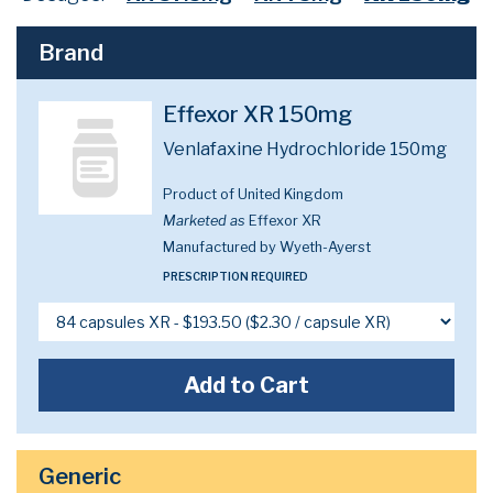
Brand
Effexor XR 150mg
Venlafaxine Hydrochloride 150mg
Product of United Kingdom
Marketed as
Effexor XR
Manufactured by Wyeth-Ayerst
PRESCRIPTION REQUIRED
Add to Cart
Generic