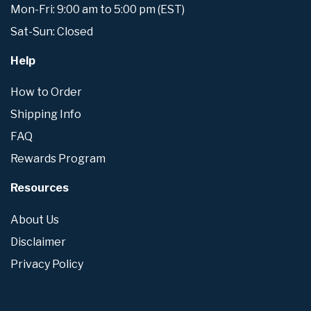
Mon-Fri: 9:00 am to 5:00 pm (EST)
Sat-Sun: Closed
Help
How to Order
Shipping Info
FAQ
Rewards Program
Resources
About Us
Disclaimer
Privacy Policy