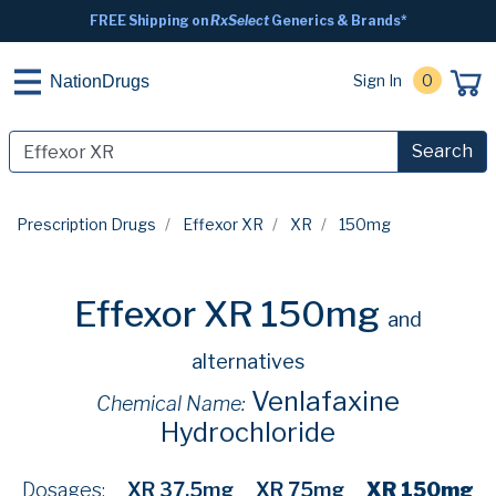
FREE Shipping on
RxSelect
Generics & Brands*
Sign In
0
NationDrugs
Search
Prescription Drugs
Effexor XR
XR
150mg
Effexor XR 150mg
and
alternatives
Venlafaxine
Chemical Name:
Hydrochloride
Dosages:
XR 37.5mg
XR 75mg
XR 150mg