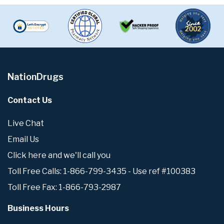
NationDrugs
Contact Us
Live Chat
Email Us
Click here and we'll call you
Toll Free Calls: 1-866-799-3435 - Use ref #100383
Toll Free Fax: 1-866-793-2987
Business Hours