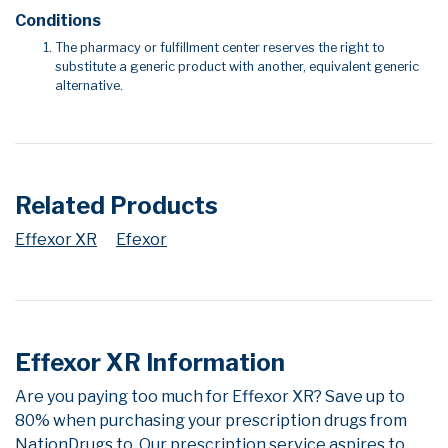
Conditions
The pharmacy or fulfillment center reserves the right to
substitute a generic product with another, equivalent generic
alternative.
Related Products
Effexor XR
Efexor
Effexor XR Information
Are you paying too much for Effexor XR? Save up to
80% when purchasing your prescription drugs from
NationDrugs.to. Our prescription service aspires to