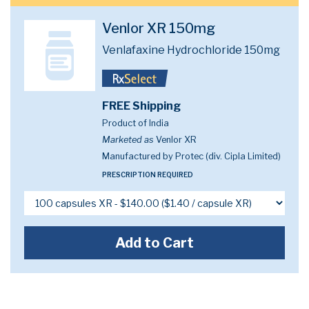
Venlor XR 150mg
Venlafaxine Hydrochloride 150mg
FREE Shipping
Product of India
Marketed as
Venlor XR
Manufactured by Protec (div. Cipla Limited)
PRESCRIPTION REQUIRED
Add to Cart