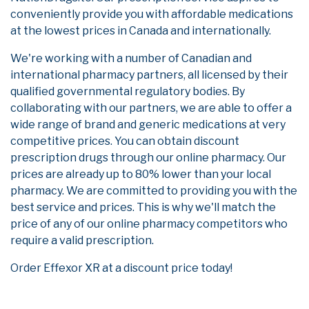
conveniently provide you with affordable medications
at the lowest prices in Canada and internationally.
We're working with a number of Canadian and
international pharmacy partners, all licensed by their
qualified governmental regulatory bodies. By
collaborating with our partners, we are able to offer a
wide range of brand and generic medications at very
competitive prices. You can obtain discount
prescription drugs through our online pharmacy. Our
prices are already up to 80% lower than your local
pharmacy. We are committed to providing you with the
best service and prices. This is why we'll match the
price of any of our online pharmacy competitors who
require a valid prescription.
Order Effexor XR at a discount price today!