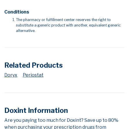
Conditions
The pharmacy or fulfillment center reserves the right to
substitute a generic product with another, equivalent generic
alternative.
Related Products
Doryx
Periostat
Doxint Information
Are you paying too much for Doxint? Save up to 80%
when purchasing your prescription drugs from