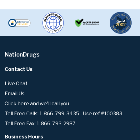
NationDrugs
Contact Us
Live Chat
Email Us
Click here and we'll call you
Toll Free Calls: 1-866-799-3435 - Use ref #100383
Toll Free Fax: 1-866-793-2987
Business Hours