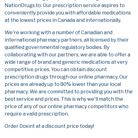
NationDrugs.to. Our prescription service aspires to
conveniently provide you with affordable medications
at the lowest prices in Canada and internationally.
We're working with a number of Canadian and
international pharmacy partners, all licensed by their
qualified governmental regulatory bodies. By
collaborating with our partners, we are able to offer a
wide range of brand and generic medications at very
competitive prices. You can obtain discount
prescription drugs through our online pharmacy. Our
prices are already up to 80% lower than your local
pharmacy. We are committed to providing you with the
best service and prices. This is why we'll match the
price of any of our online pharmacy competitors who
require a valid prescription.
Order Doxint at a discount price today!