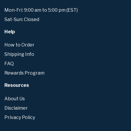
Mon-Fri: 9:00 am to 5:00 pm (EST)
Sat-Sun: Closed
Help
How to Order
Shipping Info
FAQ
Rewards Program
Resources
About Us
Disclaimer
Privacy Policy