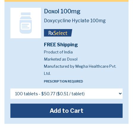
Doxol 100mg
Doxycycline Hyclate 100mg
FREE Shipping
Product of India
Marketed as
Doxol
Manufactured by Megha Healthcare Pvt.
Ltd.
PRESCRIPTION REQUIRED
Add to Cart