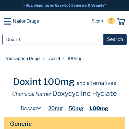
FREE Shipping on
RxSelect
Generics & Brands*
Sign In
0
NationDrugs
Search
Prescription Drugs
Doxint
100mg
Doxint 100mg
and alternatives
Doxycycline Hyclate
Chemical Name:
Dosages:
20mg
50mg
100mg
Generic