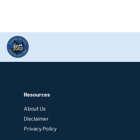
Resources
About Us
Disclaimer
Privacy Policy