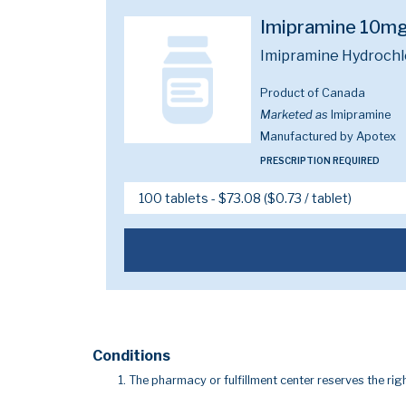
Imipramine 10m
Imipramine Hydrochl
Product of Canada
Marketed as
Imipramine
Manufactured by Apotex
PRESCRIPTION REQUIRED
Conditions
The pharmacy or fulfillment center reserves the righ