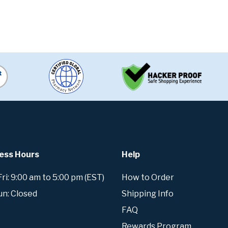
ess Hours
Help
i: 9:00 am to 5:00 pm (EST)
How to Order
un: Closed
Shipping Info
FAQ
Rewards Program