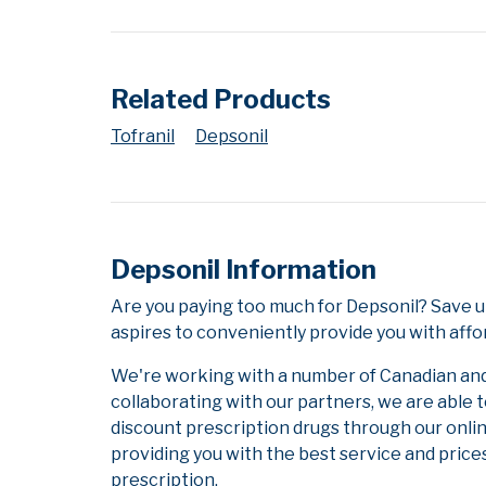
Related Products
Tofranil
Depsonil
Depsonil Information
Are you paying too much for Depsonil? Save u
aspires to conveniently provide you with affo
We're working with a number of Canadian and i
collaborating with our partners, we are able 
discount prescription drugs through our onli
providing you with the best service and prices
prescription.