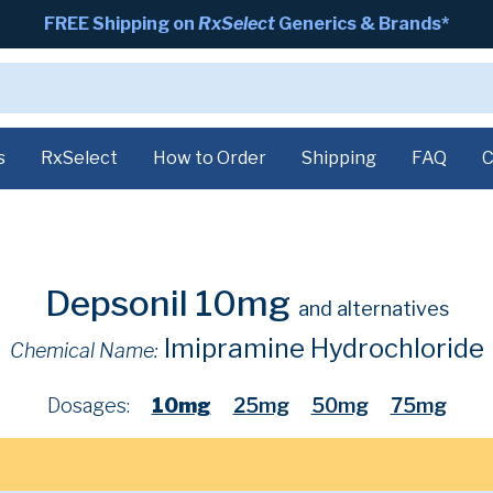
FREE Shipping on
RxSelect
Generics & Brands*
s
RxSelect
How to Order
Shipping
FAQ
C
Depsonil 10mg
and alternatives
Imipramine Hydrochloride
Chemical Name:
Dosages:
10mg
25mg
50mg
75mg