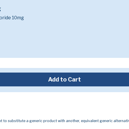
g
oride 10mg
Add to Cart
t to substitute a generic product with another, equivalent generic alternati