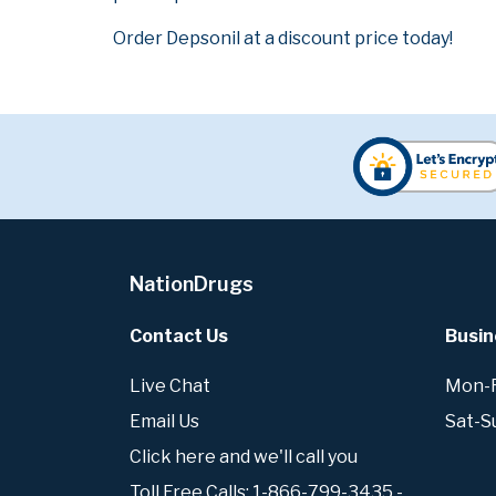
Order Depsonil at a discount price today!
NationDrugs
Contact Us
Busin
Live Chat
Mon-Fr
Email Us
Sat-S
Click here and we'll call you
Toll Free Calls: 1-866-799-3435 -