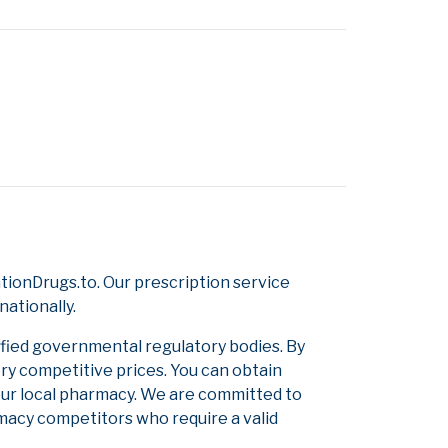
ionDrugs.to. Our prescription service
nationally.
ified governmental regulatory bodies. By
ery competitive prices. You can obtain
our local pharmacy. We are committed to
armacy competitors who require a valid