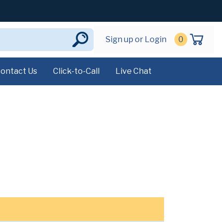
Sign up or Login
0
ontact Us
Click-to-Call
Live Chat