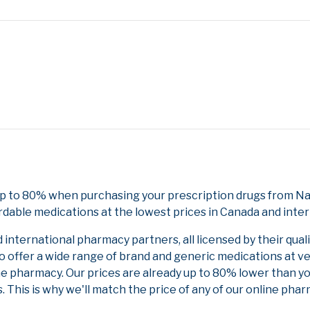
p to 80% when purchasing your prescription drugs from Nat
rdable medications at the lowest prices in Canada and inter
nternational pharmacy partners, all licensed by their qual
to offer a wide range of brand and generic medications at v
ne pharmacy. Our prices are already up to 80% lower than y
. This is why we'll match the price of any of our online ph