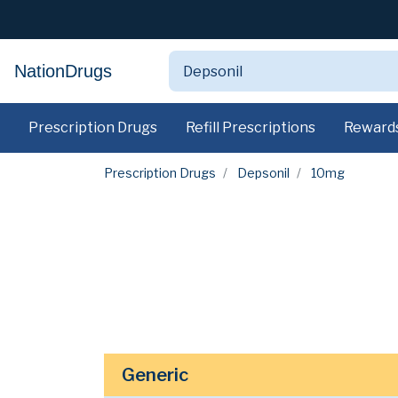
NationDrugs
Prescription Drugs
Refill Prescriptions
Reward
Prescription Drugs
Depsonil
10mg
Generic