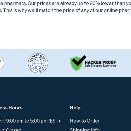
ne pharmacy. Our prices are already up to 80% lower than y
. This is why we'll match the price of any of our online ph
ess Hours
Help
i: 9:00 am to 5:00 pm (EST)
How to Order
un: Closed
Shipping Info