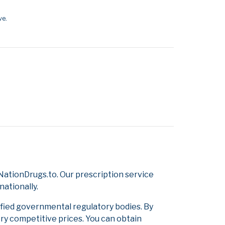
ve.
ationDrugs.to. Our prescription service
nationally.
ified governmental regulatory bodies. By
ery competitive prices. You can obtain