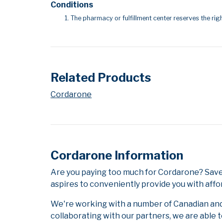
Conditions
The pharmacy or fulfillment center reserves the righ
Related Products
Cordarone
Cordarone Information
Are you paying too much for Cordarone? Save
aspires to conveniently provide you with affo
We're working with a number of Canadian and i
collaborating with our partners, we are able 