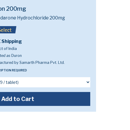
on 200mg
darone Hydrochloride 200mg
 Shipping
t of India
ted as
Duron
actured by Samarth Pharma Pvt. Ltd.
IPTION REQUIRED
Add to Cart