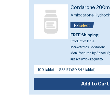
Cordarone 200
Amiodarone Hydroch
FREE Shipping
Product of India
Marketed as
Cordarone
Manufactured by Sanofi-S
PRESCRIPTION REQUIRED
Add to Cart