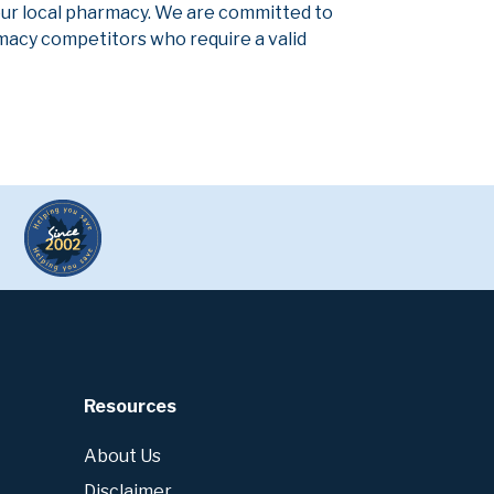
our local pharmacy. We are committed to
armacy competitors who require a valid
Resources
About Us
Disclaimer