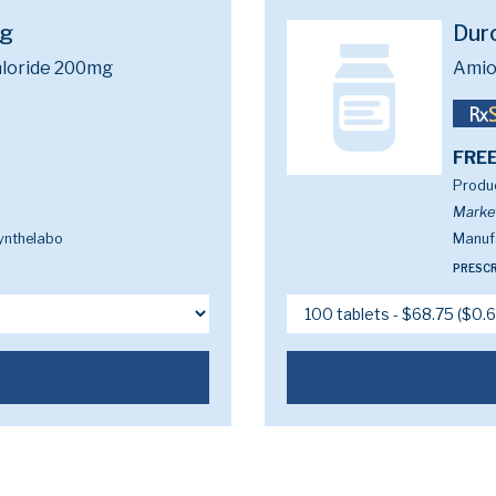
mg
Dur
loride 200mg
Amio
FREE
Produc
Marke
ynthelabo
Manuf
PRESCR