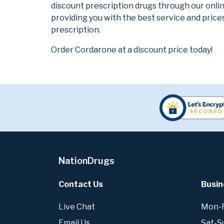
discount prescription drugs through our onli
providing you with the best service and prices
prescription.
Order Cordarone at a discount price today!
NationDrugs
Contact Us
Busin
Live Chat
Mon-Fr
Email Us
Sat-S