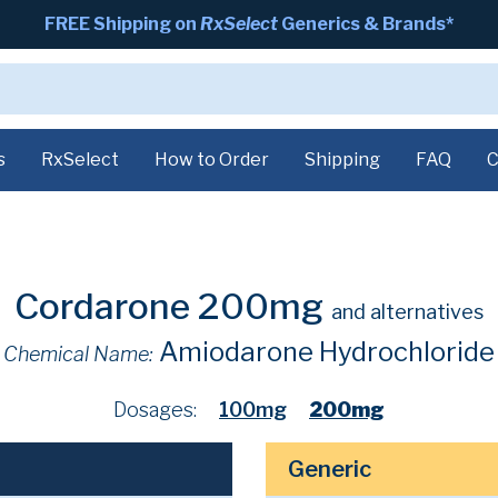
FREE Shipping on
RxSelect
Generics & Brands*
s
RxSelect
How to Order
Shipping
FAQ
C
Cordarone 200mg
and alternatives
Amiodarone Hydrochloride
Chemical Name:
Dosages:
100mg
200mg
Generic