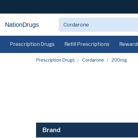
NationDrugs
Prescription Drugs
Refill Prescriptions
Reward
Prescription Drugs
Cordarone
200mg
Brand