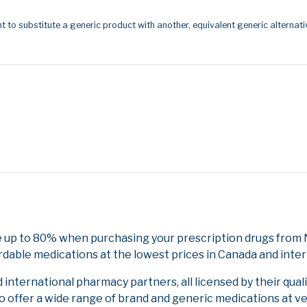
t to substitute a generic product with another, equivalent generic alternati
 up to 80% when purchasing your prescription drugs from N
rdable medications at the lowest prices in Canada and inter
nternational pharmacy partners, all licensed by their qual
to offer a wide range of brand and generic medications at v