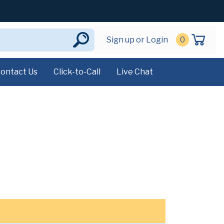
Sign up or Login
0
ontact Us
Click-to-Call
Live Chat