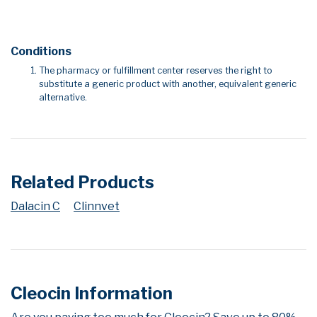
Conditions
The pharmacy or fulfillment center reserves the right to
substitute a generic product with another, equivalent generic
alternative.
Related Products
Dalacin C
Clinnvet
Cleocin Information