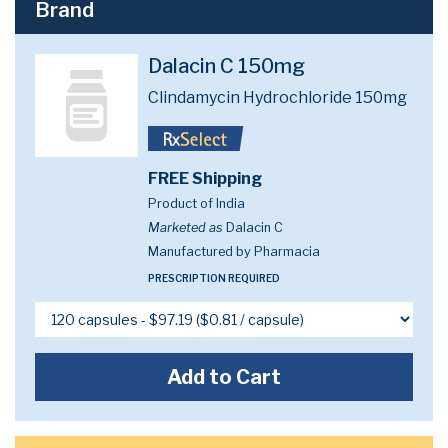
Brand
Dalacin C 150mg
Clindamycin Hydrochloride 150mg
FREE Shipping
Product of India
Marketed as
Dalacin C
Manufactured by Pharmacia
PRESCRIPTION REQUIRED
Add to Cart