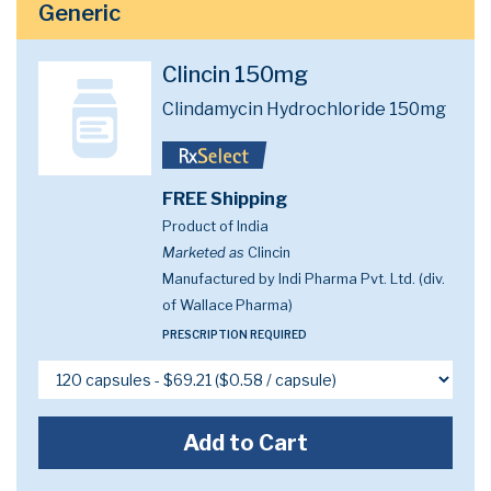
Generic
Clincin 150mg
Clindamycin Hydrochloride 150mg
FREE Shipping
Product of India
Marketed as
Clincin
Manufactured by Indi Pharma Pvt. Ltd. (div.
of Wallace Pharma)
PRESCRIPTION REQUIRED
Add to Cart