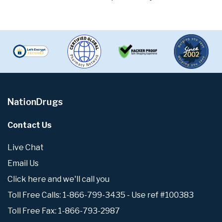
NationDrugs
Contact Us
Live Chat
Email Us
Click here and we'll call you
Toll Free Calls: 1-866-799-3435 - Use ref #100383
Toll Free Fax: 1-866-793-2987