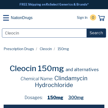
FREE Shipping on
RxSelect
Generics & Brands*
Sign In
0
NationDrugs
Search
Prescription Drugs
Cleocin
150mg
Cleocin 150mg
and alternatives
Clindamycin
Chemical Name:
Hydrochloride
Dosages:
150mg
300mg