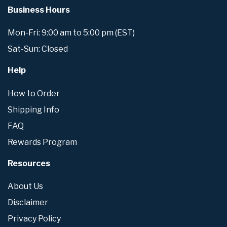
Business Hours
Mon-Fri: 9:00 am to 5:00 pm (EST)
Sat-Sun: Closed
Help
How to Order
Shipping Info
FAQ
Rewards Program
Resources
About Us
Disclaimer
Privacy Policy