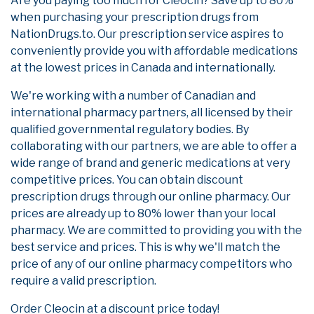
Are you paying too much for Cleocin? Save up to 80%
when purchasing your prescription drugs from
NationDrugs.to. Our prescription service aspires to
conveniently provide you with affordable medications
at the lowest prices in Canada and internationally.
We're working with a number of Canadian and
international pharmacy partners, all licensed by their
qualified governmental regulatory bodies. By
collaborating with our partners, we are able to offer a
wide range of brand and generic medications at very
competitive prices. You can obtain discount
prescription drugs through our online pharmacy. Our
prices are already up to 80% lower than your local
pharmacy. We are committed to providing you with the
best service and prices. This is why we'll match the
price of any of our online pharmacy competitors who
require a valid prescription.
Order Cleocin at a discount price today!