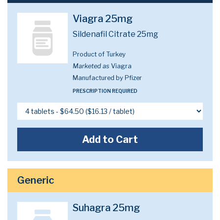
Viagra 25mg
Sildenafil Citrate 25mg
Product of Turkey
Marketed as
Viagra
Manufactured by Pfizer
PRESCRIPTION REQUIRED
Add to Cart
Generic
Suhagra 25mg