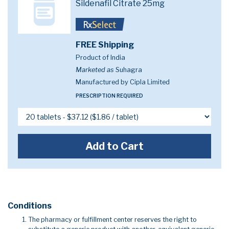
Sildenafil Citrate 25mg
FREE Shipping
Product of India
Marketed as
Suhagra
Manufactured by Cipla Limited
PRESCRIPTION REQUIRED
Add to Cart
Conditions
The pharmacy or fulfillment center reserves the right to