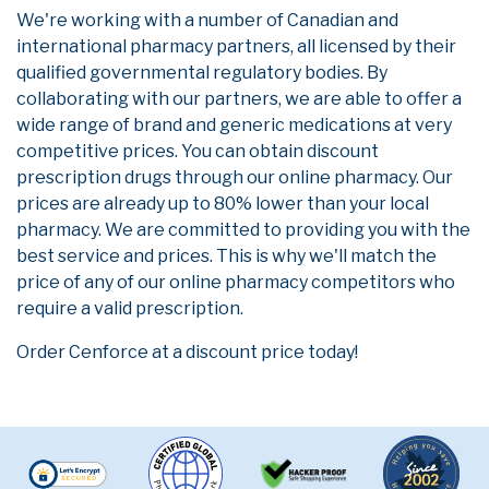
We're working with a number of Canadian and
international pharmacy partners, all licensed by their
qualified governmental regulatory bodies. By
collaborating with our partners, we are able to offer a
wide range of brand and generic medications at very
competitive prices. You can obtain discount
prescription drugs through our online pharmacy. Our
prices are already up to 80% lower than your local
pharmacy. We are committed to providing you with the
best service and prices. This is why we'll match the
price of any of our online pharmacy competitors who
require a valid prescription.
Order Cenforce at a discount price today!