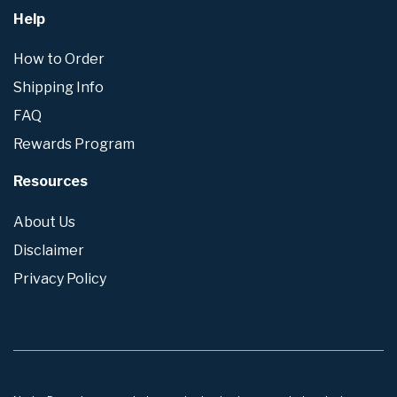
Help
How to Order
Shipping Info
FAQ
Rewards Program
Resources
About Us
Disclaimer
Privacy Policy