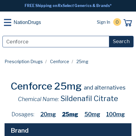
FREE Shipping on
RxSelect
Generics & Brands*
Sign In
0
NationDrugs
Search
Prescription Drugs
Cenforce
25mg
Cenforce 25mg
and alternatives
Sildenafil Citrate
Chemical Name:
Dosages:
20mg
25mg
50mg
100mg
Brand