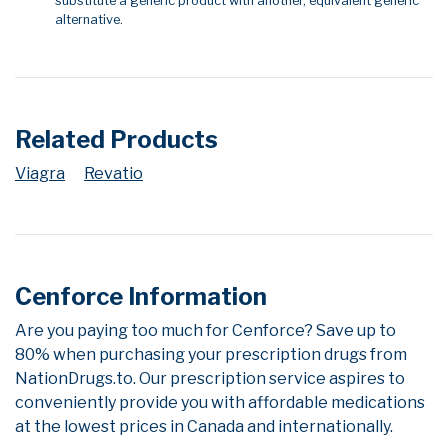
substitute a generic product with another, equivalent generic
alternative.
Related Products
Viagra
Revatio
Cenforce Information
Are you paying too much for Cenforce? Save up to
80% when purchasing your prescription drugs from
NationDrugs.to. Our prescription service aspires to
conveniently provide you with affordable medications
at the lowest prices in Canada and internationally.