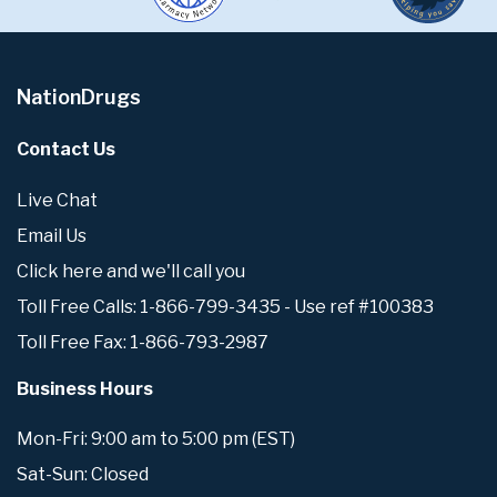
NationDrugs
Contact Us
Live Chat
Email Us
Click here and we'll call you
Toll Free Calls: 1-866-799-3435 - Use ref #100383
Toll Free Fax: 1-866-793-2987
Business Hours
Mon-Fri: 9:00 am to 5:00 pm (EST)
Sat-Sun: Closed