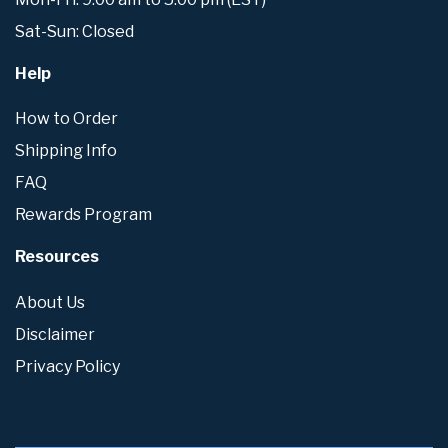
Sat-Sun: Closed
Help
How to Order
Shipping Info
FAQ
Rewards Program
Resources
About Us
Disclaimer
Privacy Policy