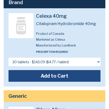
Brand
Celexa 40mg
Citalopram Hydrobromide 40mg
Product of Canada
Marketed as
Celexa
Manufactured by Lundbeck
PRESCRIPTION REQUIRED
Add to Cart
Generic