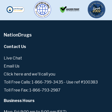
NationDrugs
Contact Us
Live Chat
Email Us
Click here and we'll call you
Toll Free Calls: 1-866-799-3435 - Use ref #100383
Toll Free Fax: 1-866-793-2987
Business Hours
Mon-Fri: 9:00 am to 5:00 pm (EST)