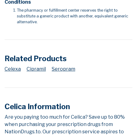
Conditions
The pharmacy or fulfillment center reserves the right to
substitute a generic product with another, equivalent generic
alternative.
Related Products
Celexa
Cipramil
Seropram
Celica Information
Are you paying too much for Celica? Save up to 80%
when purchasing your prescription drugs from
NationDrugs.to. Our prescription service aspires to