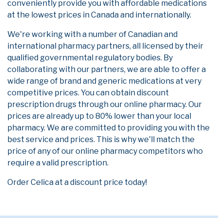
conveniently provide you with affordable medications
at the lowest prices in Canada and internationally.
We're working with a number of Canadian and
international pharmacy partners, all licensed by their
qualified governmental regulatory bodies. By
collaborating with our partners, we are able to offer a
wide range of brand and generic medications at very
competitive prices. You can obtain discount
prescription drugs through our online pharmacy. Our
prices are already up to 80% lower than your local
pharmacy. We are committed to providing you with the
best service and prices. This is why we'll match the
price of any of our online pharmacy competitors who
require a valid prescription.
Order Celica at a discount price today!