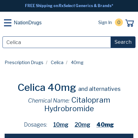
FREE Shipping on
RxSelect
Generics & Brands*
Sign In
0
NationDrugs
Search
Prescription Drugs
Celica
40mg
Celica 40mg
and alternatives
Citalopram
Chemical Name:
Hydrobromide
Dosages:
10mg
20mg
40mg