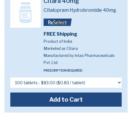
Citara 40mg
Citalopram Hydrobromide 40mg
FREE Shipping
Product of India
Marketed as
Citara
Manufactured by Intas Pharmaceuticals
Pvt. Ltd.
PRESCRIPTION REQUIRED
Add to Cart