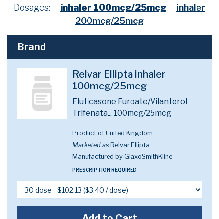
Dosages:
inhaler 100mcg/25mcg
inhaler
200mcg/25mcg
Brand
Relvar Ellipta inhaler
100mcg/25mcg
Fluticasone Furoate/Vilanterol
Trifenata...
100mcg/25mcg
Product of United Kingdom
Marketed as
Relvar Ellipta
Manufactured by GlaxoSmithKline
PRESCRIPTION REQUIRED
Add to Cart