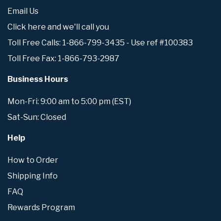
Email Us
Click here and we'll call you
Toll Free Calls: 1-866-799-3435 - Use ref #100383
Toll Free Fax: 1-866-793-2987
Business Hours
Mon-Fri: 9:00 am to 5:00 pm (EST)
Sat-Sun: Closed
Help
How to Order
Shipping Info
FAQ
Rewards Program