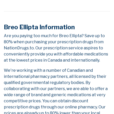
Breo Ellipta Information
Are you paying too much for Breo Ellipta? Save up to
80% when purchasing your prescription drugs from
NationDrugs.to. Our prescription service aspires to
conveniently provide you with affordable medications
at the lowest prices in Canada and internationally.
We're working with a number of Canadian and
international pharmacy partners, all licensed by their
qualified governmental regulatory bodies. By
collaborating with our partners, we are able to offer a
wide range of brand and generic medications at very
competitive prices. You can obtain discount
prescription drugs through our online pharmacy. Our
prices are already up to 80% lower than your local