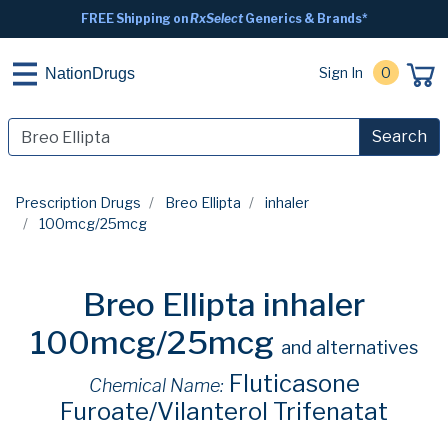
FREE Shipping on
RxSelect
Generics & Brands*
Sign In
0
NationDrugs
Search
Prescription Drugs
Breo Ellipta
inhaler
100mcg/25mcg
Breo Ellipta inhaler
100mcg/25mcg
and alternatives
Fluticasone
Chemical Name:
Furoate/Vilanterol Trifenatat