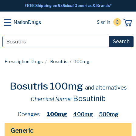
FREE Shipping on
RxSelect
Generics & Brands*
Sign In
0
NationDrugs
Search
Prescription Drugs
Bosutris
100mg
Bosutris 100mg
and alternatives
Bosutinib
Chemical Name:
Dosages:
100mg
400mg
500mg
Generic