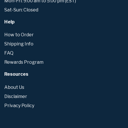
Mon-Fri: 9:00 am to 5:00 pm (EST)
Sat-Sun: Closed
Help
How to Order
Shipping Info
FAQ
Rewards Program
Resources
About Us
Disclaimer
Privacy Policy