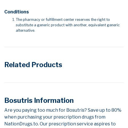
Conditions
The pharmacy or fulfillment center reserves the right to
substitute a generic product with another, equivalent generic
alternative.
Related Products
Bosutris Information
Are you paying too much for Bosutris? Save up to 80%
when purchasing your prescription drugs from
NationDrugs.to. Our prescription service aspires to