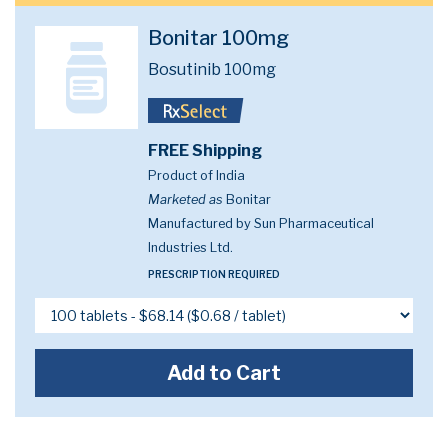
Bonitar 100mg
Bosutinib 100mg
FREE Shipping
Product of India
Marketed as
Bonitar
Manufactured by Sun Pharmaceutical
Industries Ltd.
PRESCRIPTION REQUIRED
Add to Cart