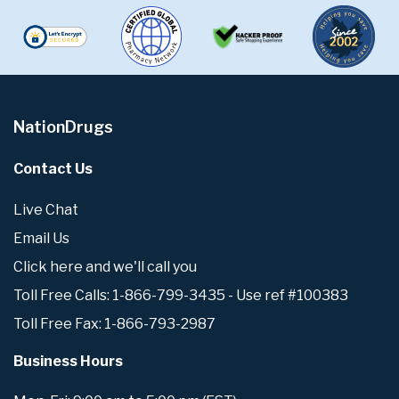
NationDrugs
Contact Us
Live Chat
Email Us
Click here and we'll call you
Toll Free Calls: 1-866-799-3435 - Use ref #100383
Toll Free Fax: 1-866-793-2987
Business Hours