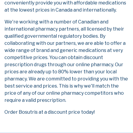
conveniently provide you with affordable medications
at the lowest prices in Canada and internationally.
We're working with a number of Canadian and
international pharmacy partners, all licensed by their
qualified governmental regulatory bodies. By
collaborating with our partners, we are able to offer a
wide range of brand and generic medications at very
competitive prices. You can obtain discount
prescription drugs through our online pharmacy. Our
prices are already up to 80% lower than your local
pharmacy. We are committed to providing you with the
best service and prices. This is why we'll match the
price of any of our online pharmacy competitors who
require a valid prescription.
Order Bosutris at a discount price today!