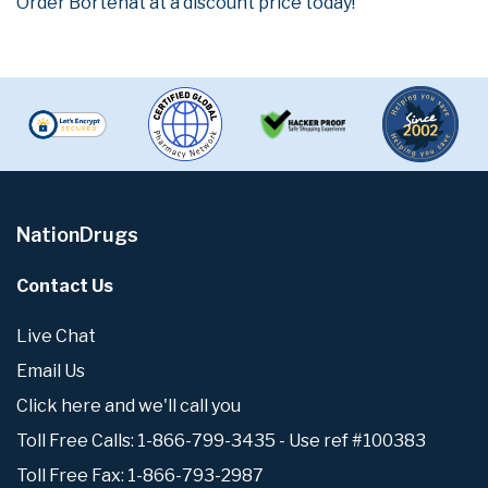
Order Bortenat at a discount price today!
NationDrugs
Contact Us
Live Chat
Email Us
Click here and we'll call you
Toll Free Calls: 1-866-799-3435 - Use ref #100383
Toll Free Fax: 1-866-793-2987