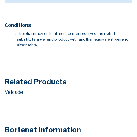
Conditions
The pharmacy or fulfillment center reserves the right to
substitute a generic product with another, equivalent generic
alternative.
Related Products
Velcade
Bortenat Information