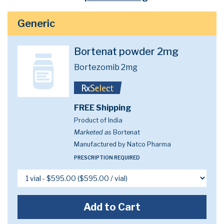
Generic
Bortenat powder 2mg
Bortezomib 2mg
FREE Shipping
Product of India
Marketed as
Bortenat
Manufactured by Natco Pharma
PRESCRIPTION REQUIRED
Add to Cart