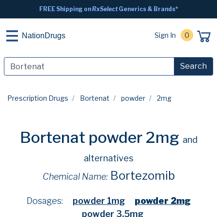
FREE Shipping on
RxSelect
Generics & Brands*
Sign In
0
NationDrugs
Search
Prescription Drugs
Bortenat
powder
2mg
Bortenat powder 2mg
and
alternatives
Bortezomib
Chemical Name:
Dosages:
powder 1mg
powder 2mg
powder 3.5mg