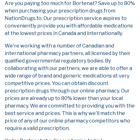
Are you paying too much for Bortenat? Save up to 80%
when purchasing your prescription drugs from
NationDrugs.to. Our prescription service aspires to
conveniently provide you with affordable medications
at the lowest prices in Canada and internationally.
We're working with a number of Canadian and
international pharmacy partners, all licensed by their
qualified governmental regulatory bodies. By
collaborating with our partners, we are able to offer a
wide range of brand and generic medications at very
competitive prices. You can obtain discount
prescription drugs through our online pharmacy. Our
prices are already up to 80% lower than your local
pharmacy. We are committed to providing you with the
best service and prices. This is why we'll match the
price of any of our online pharmacy competitors who
require a valid prescription.