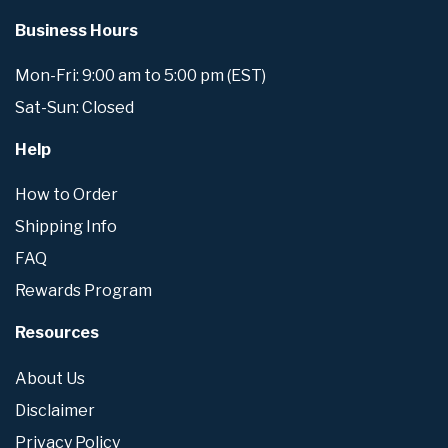
Business Hours
Mon-Fri: 9:00 am to 5:00 pm (EST)
Sat-Sun: Closed
Help
How to Order
Shipping Info
FAQ
Rewards Program
Resources
About Us
Disclaimer
Privacy Policy