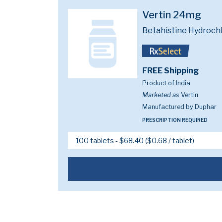
Vertin 24mg
Betahistine Hydroch
FREE Shipping
Product of India
Marketed as
Vertin
Manufactured by Duphar
PRESCRIPTION REQUIRED