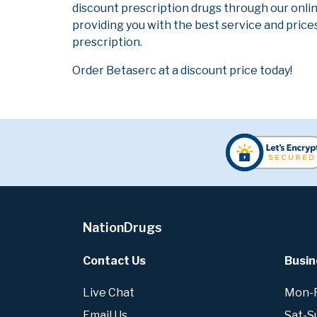
discount prescription drugs through our onli
providing you with the best service and prices
prescription.
Order Betaserc at a discount price today!
NationDrugs
Contact Us
Busin
Live Chat
Mon-Fr
Email Us
Sat-S