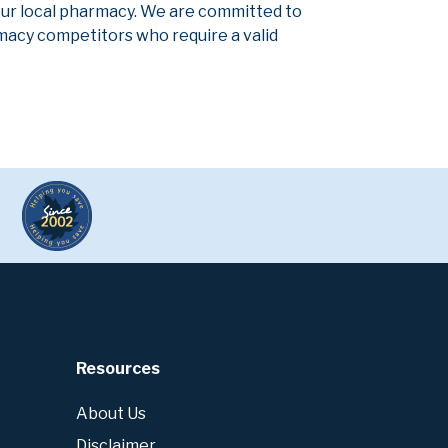
our local pharmacy. We are committed to
armacy competitors who require a valid
Resources
About Us
Disclaimer