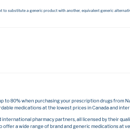
t to substitute a generic product with another, equivalent generic alternati
up to 80% when purchasing your prescription drugs from Na
rdable medications at the lowest prices in Canada and inter
nternational pharmacy partners, all licensed by their qual
to offer a wide range of brand and generic medications at v