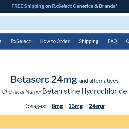
FREE Shipping on
RxSelect
Generics & Brands*
s
RxSelect
How to Order
Shipping
FAQ
C
Betaserc 24mg
and alternatives
Betahistine Hydrochloride
Chemical Name:
Dosages:
8mg
16mg
24mg