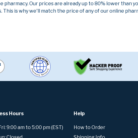
ne pharmacy. Our prices are already up to 80% lower than y
. This is why we'll match the price of any of our online ph
ess Hours
Help
i: 9:00 am to 5:00 pm (EST)
How to Order
un: Closed
Shipping Info