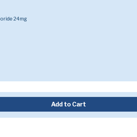
loride 24mg
Add to Cart