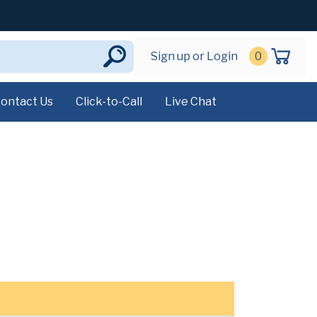
Sign up or Login
0
ontact Us
Click-to-Call
Live Chat