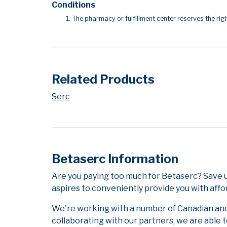
Conditions
The pharmacy or fulfillment center reserves the righ
Related Products
Serc
Betaserc Information
Are you paying too much for Betaserc? Save 
aspires to conveniently provide you with affo
We're working with a number of Canadian and i
collaborating with our partners, we are able 