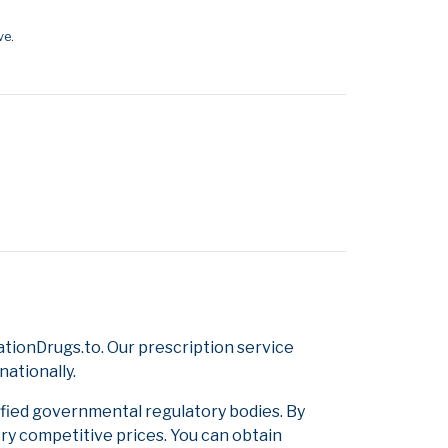
ve.
tionDrugs.to. Our prescription service
nationally.
ified governmental regulatory bodies. By
ery competitive prices. You can obtain