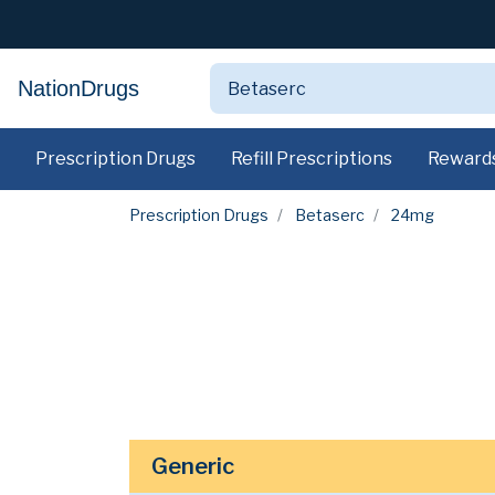
NationDrugs
Prescription Drugs
Refill Prescriptions
Reward
Prescription Drugs
Betaserc
24mg
Generic