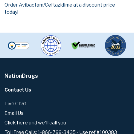
Order Avibactam/Ceftazidime at a discount price
today!
NationDrugs
Contact Us
Live Chat
Email Us
Click here and we'll call you
Toll Free Calls: 1-866-799-3435 - Use ref #100383