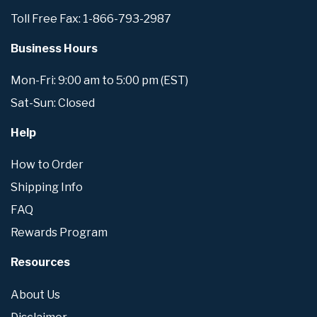
Toll Free Fax: 1-866-793-2987
Business Hours
Mon-Fri: 9:00 am to 5:00 pm (EST)
Sat-Sun: Closed
Help
How to Order
Shipping Info
FAQ
Rewards Program
Resources
About Us