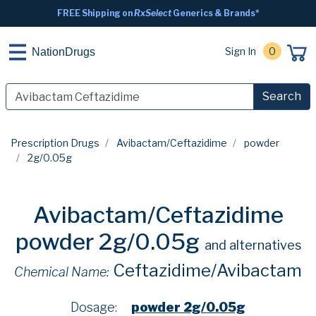
FREE Shipping on
RxSelect
Generics & Brands*
Sign In
0
NationDrugs
Search
Prescription Drugs
Avibactam/Ceftazidime
powder
2g/0.05g
Avibactam/Ceftazidime
powder 2g/0.05g
and alternatives
Ceftazidime/Avibactam
Chemical Name:
Dosage:
powder 2g/0.05g