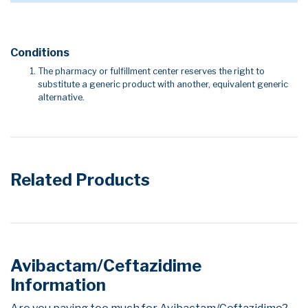
Conditions
The pharmacy or fulfillment center reserves the right to
substitute a generic product with another, equivalent generic
alternative.
Related Products
Avibactam/Ceftazidime
Information