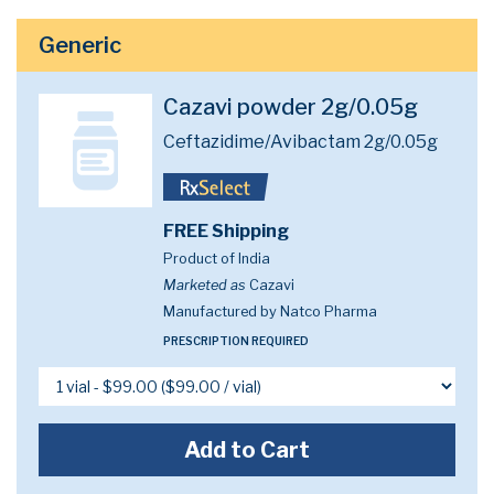
Generic
Cazavi powder 2g/0.05g
Ceftazidime/Avibactam 2g/0.05g
FREE Shipping
Product of India
Marketed as
Cazavi
Manufactured by Natco Pharma
PRESCRIPTION REQUIRED
Add to Cart