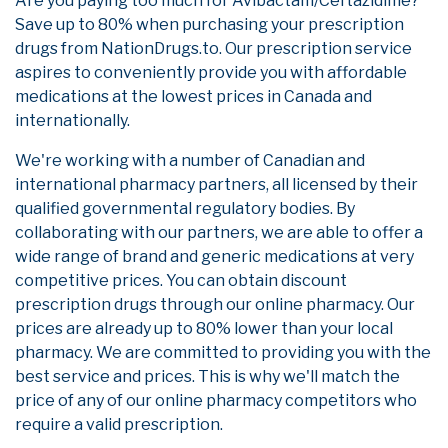
Are you paying too much for Avibactam/Ceftazidime?
Save up to 80% when purchasing your prescription
drugs from NationDrugs.to. Our prescription service
aspires to conveniently provide you with affordable
medications at the lowest prices in Canada and
internationally.
We're working with a number of Canadian and
international pharmacy partners, all licensed by their
qualified governmental regulatory bodies. By
collaborating with our partners, we are able to offer a
wide range of brand and generic medications at very
competitive prices. You can obtain discount
prescription drugs through our online pharmacy. Our
prices are already up to 80% lower than your local
pharmacy. We are committed to providing you with the
best service and prices. This is why we'll match the
price of any of our online pharmacy competitors who
require a valid prescription.