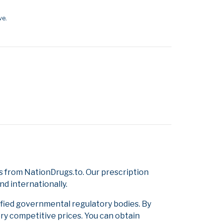
ve.
 from NationDrugs.to. Our prescription
d internationally.
ified governmental regulatory bodies. By
ery competitive prices. You can obtain