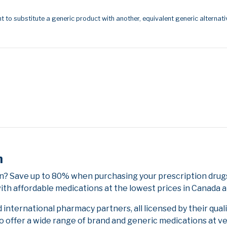
t to substitute a generic product with another, equivalent generic alternati
n
? Save up to 80% when purchasing your prescription drugs
ith affordable medications at the lowest prices in Canada an
nternational pharmacy partners, all licensed by their qual
to offer a wide range of brand and generic medications at v