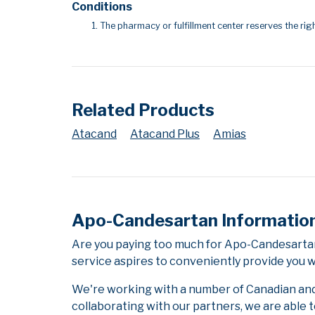
Conditions
The pharmacy or fulfillment center reserves the righ
Related Products
Atacand
Atacand Plus
Amias
Apo-Candesartan Informatio
Are you paying too much for Apo-Candesartan
service aspires to conveniently provide you w
We're working with a number of Canadian and i
collaborating with our partners, we are able 