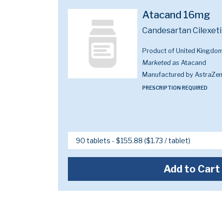
Atacand 16mg
Candesartan Cilexeti
Product of United Kingdo
Marketed as
Atacand
Manufactured by AstraZe
PRESCRIPTION REQUIRED
Add to Cart