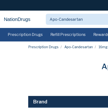
NationDrugs
Prescription Drugs
Refill Prescriptions
Reward
Prescription Drugs
Apo-Candesartan
16mg
A
Brand