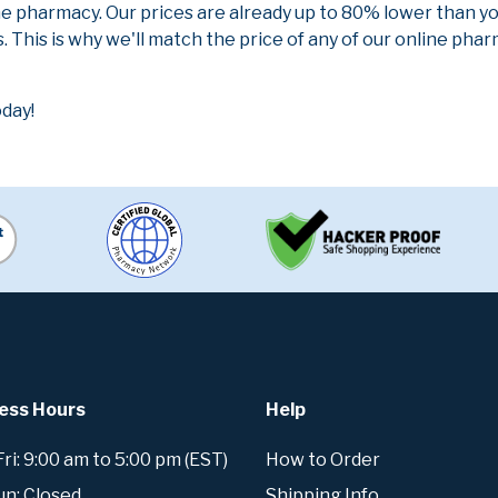
ne pharmacy. Our prices are already up to 80% lower than y
. This is why we'll match the price of any of our online ph
day!
ess Hours
Help
i: 9:00 am to 5:00 pm (EST)
How to Order
un: Closed
Shipping Info