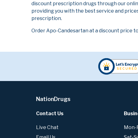
discount prescription drugs through our onli
providing you with the best service and prices
prescription.
Order Apo-Candesartan at a discount price to
NationDrugs
Contact Us
Busin
Live Chat
Mon-Fr
Email Us
Sat-S