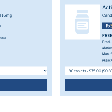
Act
l 16mg
Cand
m
FREE
neca
Produc
Marke
Manufa
PRESCR