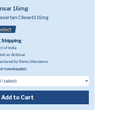
insar 16mg
esartan Cilexetil 16mg
 Shipping
t of India
ted as
Actinsar
ctured by Rene Lifescience
IPTION REQUIRED
Add to Cart