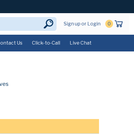
Sign up or Login
0
ontact Us
Click-to-Call
Live Chat
ives