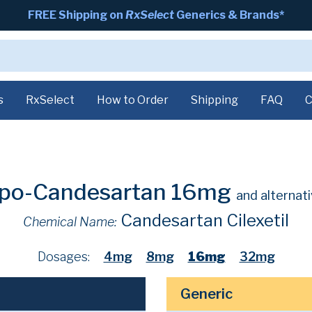
FREE Shipping on
RxSelect
Generics & Brands*
s
RxSelect
How to Order
Shipping
FAQ
C
po-Candesartan 16mg
and alternat
Candesartan Cilexetil
Chemical Name:
Dosages:
4mg
8mg
16mg
32mg
Generic