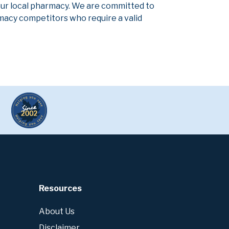
our local pharmacy. We are committed to
armacy competitors who require a valid
Resources
About Us
Disclaimer