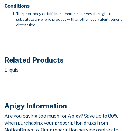
Conditions
The pharmacy or fulfillment center reserves the right to
substitute a generic product with another, equivalent generic
alternative.
Related Products
Eliquis
Apigy Information
Are you paying too much for Apigy? Save up to 80%
when purchasing your prescription drugs from
NationDrugs.to. Our prescription service aspires to