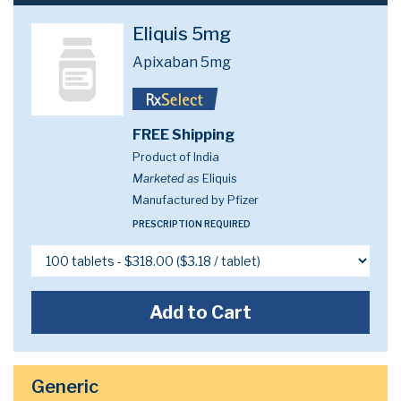
Eliquis 5mg
Apixaban 5mg
FREE Shipping
Product of India
Marketed as
Eliquis
Manufactured by Pfizer
PRESCRIPTION REQUIRED
Add to Cart
Generic