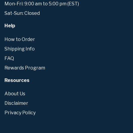
Mon-Fri: 9:00 am to 5:00 pm (EST)
Sat-Sun: Closed
Help
How to Order
Shipping Info
FAQ
Rewards Program
Resources
About Us
Disclaimer
Privacy Policy