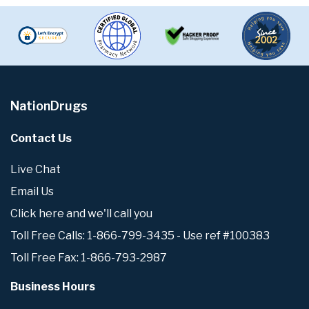
NationDrugs
Contact Us
Live Chat
Email Us
Click here and we'll call you
Toll Free Calls: 1-866-799-3435 - Use ref #100383
Toll Free Fax: 1-866-793-2987
Business Hours