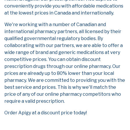
conveniently provide you with affordable medications
at the lowest prices in Canada and internationally.
We're working with a number of Canadian and
international pharmacy partners, all licensed by their
qualified governmental regulatory bodies. By
collaborating with our partners, we are able to offer a
wide range of brand and generic medications at very
competitive prices. You can obtain discount
prescription drugs through our online pharmacy. Our
prices are already up to 80% lower than your local
pharmacy. We are committed to providing you with the
best service and prices. This is why we'll match the
price of any of our online pharmacy competitors who
require a valid prescription.
Order Apigy at a discount price today!