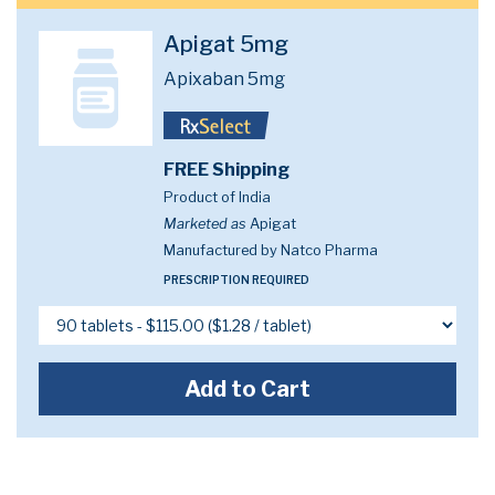
Apigat 5mg
Apixaban 5mg
FREE Shipping
Product of India
Marketed as
Apigat
Manufactured by Natco Pharma
PRESCRIPTION REQUIRED
Add to Cart