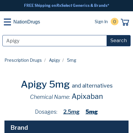
FREE Shipping on
RxSelect
Generics & Brands*
Sign In
0
NationDrugs
Search
Prescription Drugs
Apigy
5mg
Apigy 5mg
and alternatives
Apixaban
Chemical Name:
Dosages:
2.5mg
5mg
Brand