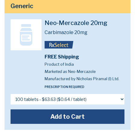
Generic
Neo-Mercazole 20mg
Carbimazole 20mg
FREE Shipping
Product of India
Marketed as
Neo-Mercazole
Manufactured by Nicholas Piramal (I) Ltd.
PRESCRIPTION REQUIRED
Add to Cart