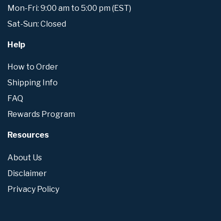
Mon-Fri: 9:00 am to 5:00 pm (EST)
Sat-Sun: Closed
Help
How to Order
Shipping Info
FAQ
Rewards Program
Resources
About Us
Disclaimer
Privacy Policy