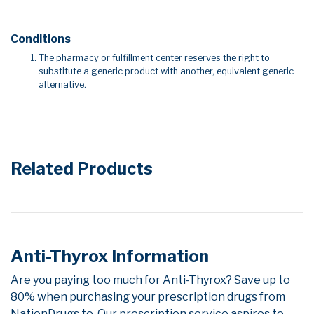
Conditions
The pharmacy or fulfillment center reserves the right to
substitute a generic product with another, equivalent generic
alternative.
Related Products
Anti-Thyrox Information
Are you paying too much for Anti-Thyrox? Save up to
80% when purchasing your prescription drugs from
NationDrugs.to. Our prescription service aspires to