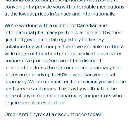
conveniently provide you with affordable medications
at the lowest prices in Canada and internationally.
We're working with a number of Canadian and
international pharmacy partners, all licensed by their
qualified governmental regulatory bodies. By
collaborating with our partners, we are able to offer a
wide range of brand and generic medications at very
competitive prices. You can obtain discount
prescription drugs through our online pharmacy. Our
prices are already up to 80% lower than your local
pharmacy. We are committed to providing you with the
best service and prices. This is why we'll match the
price of any of our online pharmacy competitors who
require a valid prescription.
Order Anti-Thyrox at a discount price today!