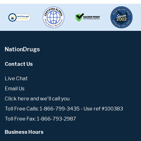
NationDrugs
Contact Us
Live Chat
Email Us
Click here and we'll call you
Toll Free Calls: 1-866-799-3435 - Use ref #100383
Toll Free Fax: 1-866-793-2987
Business Hours