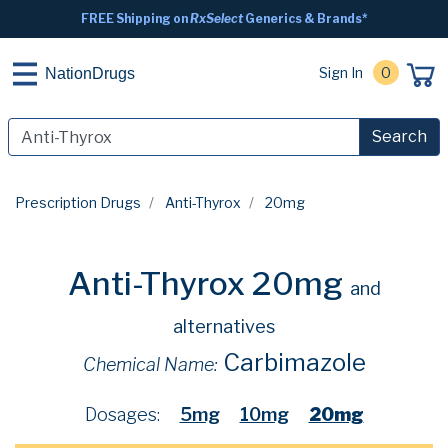
FREE Shipping on
RxSelect
Generics & Brands*
Sign In
0
NationDrugs
Search
Prescription Drugs
Anti-Thyrox
20mg
Anti-Thyrox 20mg
and
alternatives
Carbimazole
Chemical Name:
Dosages:
5mg
10mg
20mg