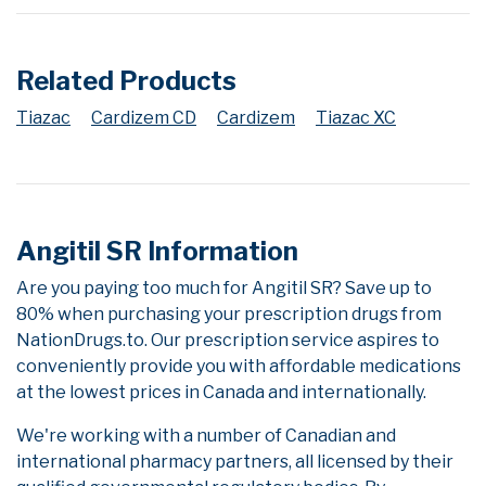
Related Products
Tiazac
Cardizem CD
Cardizem
Tiazac XC
Angitil SR Information
Are you paying too much for Angitil SR? Save up to
80% when purchasing your prescription drugs from
NationDrugs.to. Our prescription service aspires to
conveniently provide you with affordable medications
at the lowest prices in Canada and internationally.
We're working with a number of Canadian and
international pharmacy partners, all licensed by their