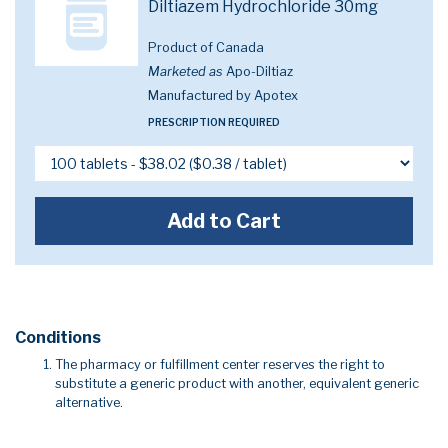
Diltiazem Hydrochloride 30mg
Product of Canada
Marketed as
Apo-Diltiaz
Manufactured by Apotex
PRESCRIPTION REQUIRED
Add to Cart
Conditions
The pharmacy or fulfillment center reserves the right to
substitute a generic product with another, equivalent generic
alternative.