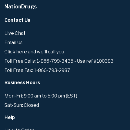
NationDrugs
Contact Us
Live Chat
Email Us
Click here and we'll call you
Toll Free Calls: 1-866-799-3435 - Use ref #100383
Toll Free Fax: 1-866-793-2987
Business Hours
Mon-Fri: 9:00 am to 5:00 pm (EST)
Sat-Sun: Closed
Help