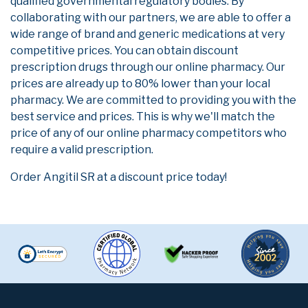
qualified governmental regulatory bodies. By
collaborating with our partners, we are able to offer a
wide range of brand and generic medications at very
competitive prices. You can obtain discount
prescription drugs through our online pharmacy. Our
prices are already up to 80% lower than your local
pharmacy. We are committed to providing you with the
best service and prices. This is why we'll match the
price of any of our online pharmacy competitors who
require a valid prescription.
Order Angitil SR at a discount price today!