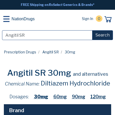
FREE Shipping on
RxSelect
Generics & Brands*
Sign In
0
NationDrugs
Search
Prescription Drugs
Angitil SR
30mg
Angitil SR 30mg
and alternatives
Diltiazem Hydrochloride
Chemical Name:
Dosages:
30mg
60mg
90mg
120mg
Brand