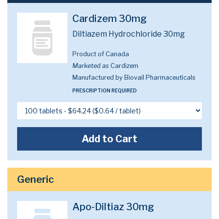
Cardizem 30mg
Diltiazem Hydrochloride 30mg
Product of Canada
Marketed as
Cardizem
Manufactured by Biovail Pharmaceuticals
PRESCRIPTION REQUIRED
Add to Cart
Generic
Apo-Diltiaz 30mg