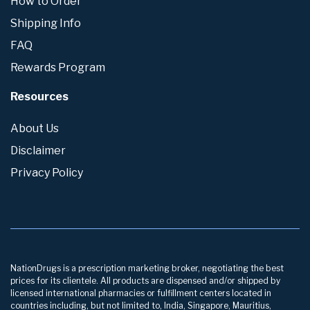
How to Order
Shipping Info
FAQ
Rewards Program
Resources
About Us
Disclaimer
Privacy Policy
NationDrugs is a prescription marketing broker, negotiating the best
prices for its clientele. All products are dispensed and/or shipped by
licensed international pharmacies or fulfillment centers located in
countries including, but not limited to, India, Singapore, Mauritius,