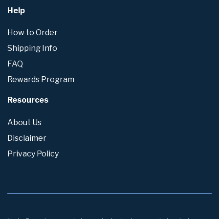
Help
How to Order
Shipping Info
FAQ
Rewards Program
Resources
About Us
Disclaimer
Privacy Policy