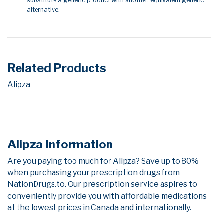
substitute a generic product with another, equivalent generic
alternative.
Related Products
Alipza
Alipza Information
Are you paying too much for Alipza? Save up to 80%
when purchasing your prescription drugs from
NationDrugs.to. Our prescription service aspires to
conveniently provide you with affordable medications
at the lowest prices in Canada and internationally.