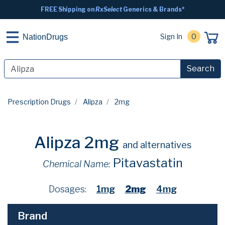
FREE Shipping on
RxSelect
Generics & Brands*
Sign In
0
NationDrugs
Search
Prescription Drugs
Alipza
2mg
Alipza 2mg
and alternatives
Pitavastatin
Chemical Name:
Dosages:
1mg
2mg
4mg
Brand