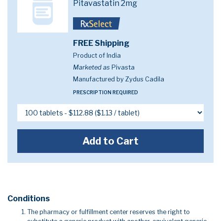
Pitavastatin 2mg
FREE Shipping
Product of India
Marketed as
Pivasta
Manufactured by Zydus Cadila
PRESCRIPTION REQUIRED
Add to Cart
Conditions
The pharmacy or fulfillment center reserves the right to