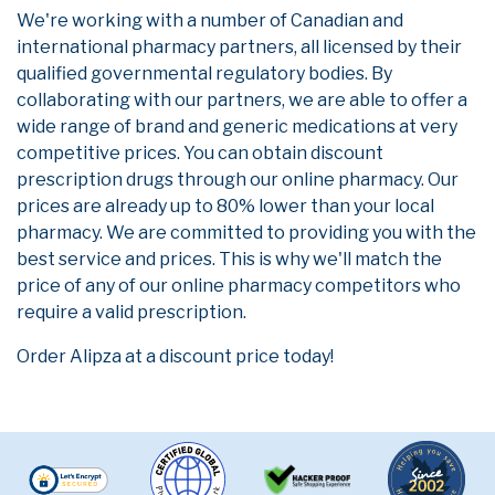
We're working with a number of Canadian and
international pharmacy partners, all licensed by their
qualified governmental regulatory bodies. By
collaborating with our partners, we are able to offer a
wide range of brand and generic medications at very
competitive prices. You can obtain discount
prescription drugs through our online pharmacy. Our
prices are already up to 80% lower than your local
pharmacy. We are committed to providing you with the
best service and prices. This is why we'll match the
price of any of our online pharmacy competitors who
require a valid prescription.
Order Alipza at a discount price today!