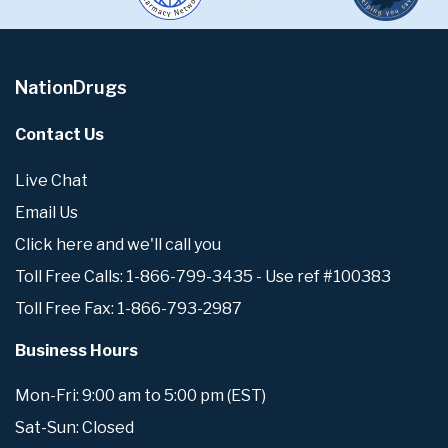
NationDrugs
Contact Us
Live Chat
Email Us
Click here and we'll call you
Toll Free Calls: 1-866-799-3435 - Use ref #100383
Toll Free Fax: 1-866-793-2987
Business Hours
Mon-Fri: 9:00 am to 5:00 pm (EST)
Sat-Sun: Closed