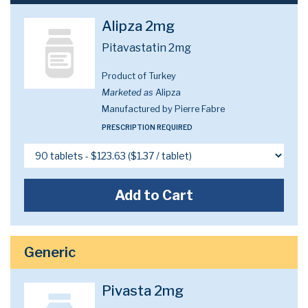
Alipza 2mg
Pitavastatin 2mg
Product of Turkey
Marketed as
Alipza
Manufactured by Pierre Fabre
PRESCRIPTION REQUIRED
Add to Cart
Generic
Pivasta 2mg