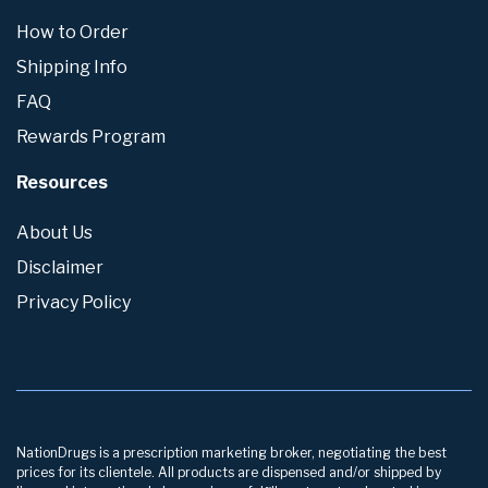
How to Order
Shipping Info
FAQ
Rewards Program
Resources
About Us
Disclaimer
Privacy Policy
NationDrugs is a prescription marketing broker, negotiating the best
prices for its clientele. All products are dispensed and/or shipped by