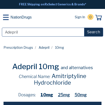
FREE Shipping on
RxSelect
Generics & Brands*
Sign In
0
NationDrugs
Search
Prescription Drugs
Adepril
10mg
Adepril 10mg
and alternatives
Amitriptyline
Chemical Name:
Hydrochloride
Dosages:
10mg
25mg
50mg