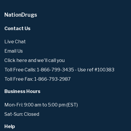
NationDrugs
Contact Us
Live Chat
Email Us
Click here and we'll call you
Toll Free Calls: 1-866-799-3435 - Use ref #100383
Toll Free Fax: 1-866-793-2987
Business Hours
Mon-Fri: 9:00 am to 5:00 pm (EST)
Sat-Sun: Closed
Help