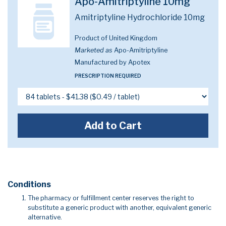
Apo-Amitriptyline 10mg
Amitriptyline Hydrochloride 10mg
Product of United Kingdom
Marketed as
Apo-Amitriptyline
Manufactured by Apotex
PRESCRIPTION REQUIRED
Add to Cart
Conditions
The pharmacy or fulfillment center reserves the right to
substitute a generic product with another, equivalent generic
alternative.