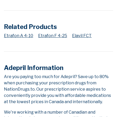
Related Products
Etrafon A 4-10
Etrafon F 4-25
Elavil FCT
Adepril Information
Are you paying too much for Adepril? Save up to 80%
when purchasing your prescription drugs from
NationDrugs.to. Our prescription service aspires to
conveniently provide you with affordable medications
at the lowest prices in Canada and internationally.
We're working with a number of Canadian and