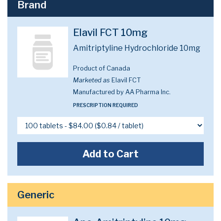
Brand
Elavil FCT 10mg
Amitriptyline Hydrochloride 10mg
Product of Canada
Marketed as
Elavil FCT
Manufactured by AA Pharma Inc.
PRESCRIPTION REQUIRED
Add to Cart
Generic