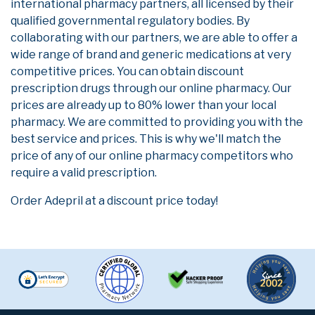
international pharmacy partners, all licensed by their
qualified governmental regulatory bodies. By
collaborating with our partners, we are able to offer a
wide range of brand and generic medications at very
competitive prices. You can obtain discount
prescription drugs through our online pharmacy. Our
prices are already up to 80% lower than your local
pharmacy. We are committed to providing you with the
best service and prices. This is why we'll match the
price of any of our online pharmacy competitors who
require a valid prescription.
Order Adepril at a discount price today!