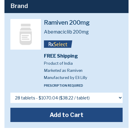
Brand
Ramiven 200mg
Abemaciclib 200mg
FREE Shipping
Product of India
Marketed as
Ramiven
Manufactured by Eli Lilly
PRESCRIPTION REQUIRED
Add to Cart