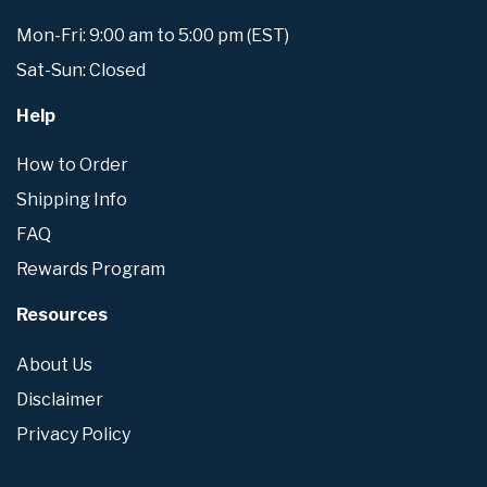
Mon-Fri: 9:00 am to 5:00 pm (EST)
Sat-Sun: Closed
Help
How to Order
Shipping Info
FAQ
Rewards Program
Resources
About Us
Disclaimer
Privacy Policy