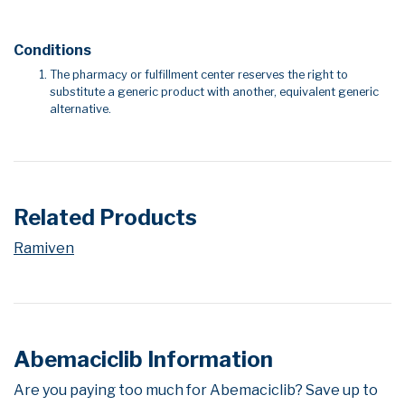
Conditions
The pharmacy or fulfillment center reserves the right to
substitute a generic product with another, equivalent generic
alternative.
Related Products
Ramiven
Abemaciclib Information
Are you paying too much for Abemaciclib? Save up to