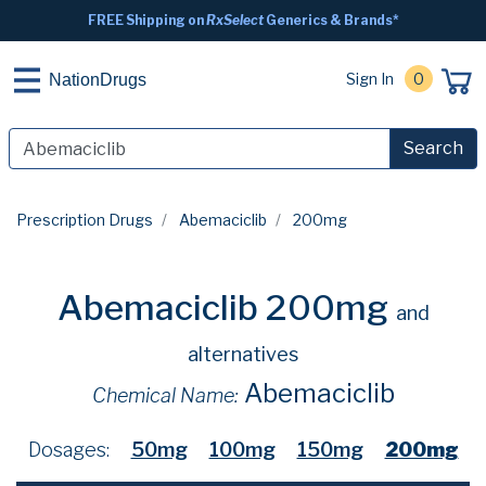
FREE Shipping on
RxSelect
Generics & Brands*
Sign In
0
NationDrugs
Search
Prescription Drugs
Abemaciclib
200mg
Abemaciclib 200mg
and
alternatives
Abemaciclib
Chemical Name:
Dosages:
50mg
100mg
150mg
200mg