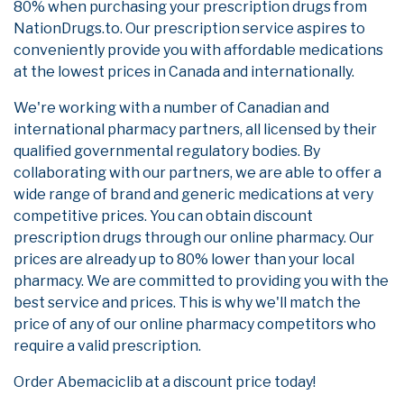
80% when purchasing your prescription drugs from
NationDrugs.to. Our prescription service aspires to
conveniently provide you with affordable medications
at the lowest prices in Canada and internationally.
We're working with a number of Canadian and
international pharmacy partners, all licensed by their
qualified governmental regulatory bodies. By
collaborating with our partners, we are able to offer a
wide range of brand and generic medications at very
competitive prices. You can obtain discount
prescription drugs through our online pharmacy. Our
prices are already up to 80% lower than your local
pharmacy. We are committed to providing you with the
best service and prices. This is why we'll match the
price of any of our online pharmacy competitors who
require a valid prescription.
Order Abemaciclib at a discount price today!