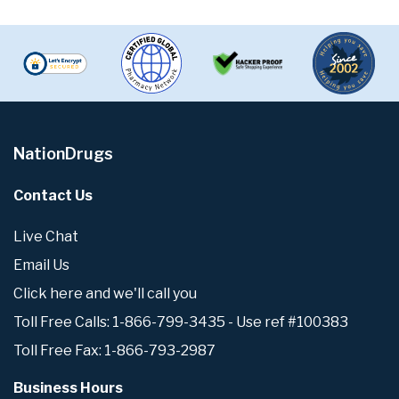
NationDrugs
Contact Us
Live Chat
Email Us
Click here and we'll call you
Toll Free Calls: 1-866-799-3435 - Use ref #100383
Toll Free Fax: 1-866-793-2987
Business Hours