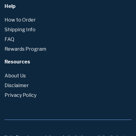
Help
How to Order
Shipping Info
FAQ
Rewards Program
Resources
About Us
Disclaimer
Privacy Policy