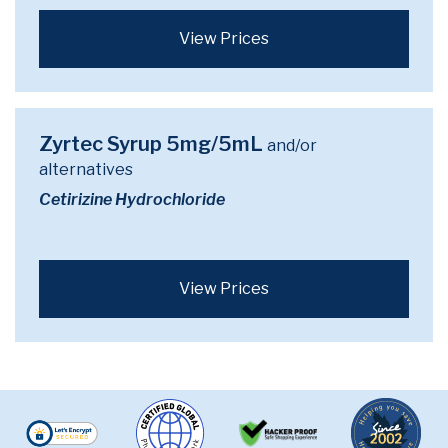
View Prices
Zyrtec Syrup 5mg/5mL
and/or
alternatives
Cetirizine Hydrochloride
View Prices