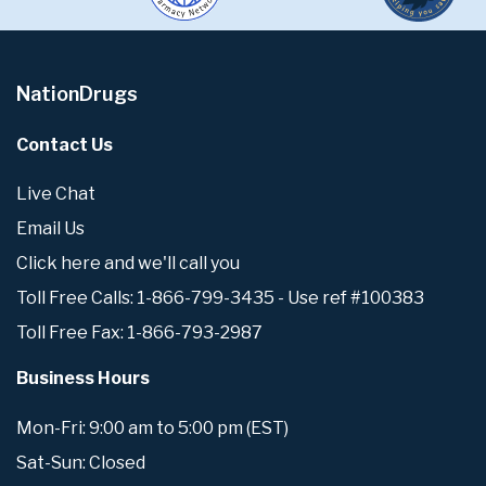
NationDrugs
Contact Us
Live Chat
Email Us
Click here and we'll call you
Toll Free Calls: 1-866-799-3435 - Use ref #100383
Toll Free Fax: 1-866-793-2987
Business Hours
Mon-Fri: 9:00 am to 5:00 pm (EST)
Sat-Sun: Closed