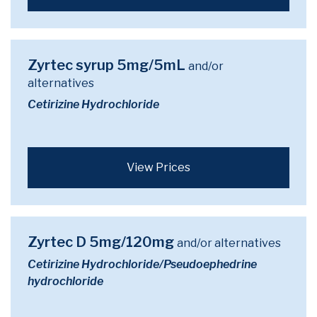
Zyrtec syrup 5mg/5mL
and/or
alternatives
Cetirizine Hydrochloride
View Prices
Zyrtec D 5mg/120mg
and/or alternatives
Cetirizine Hydrochloride/Pseudoephedrine
hydrochloride