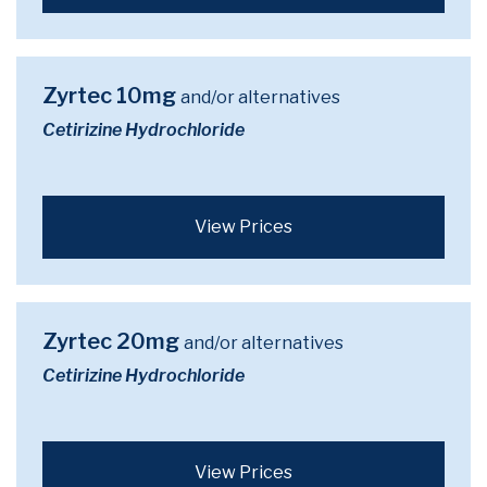
Zyrtec 10mg
and/or alternatives
Cetirizine Hydrochloride
View Prices
Zyrtec 20mg
and/or alternatives
Cetirizine Hydrochloride
View Prices