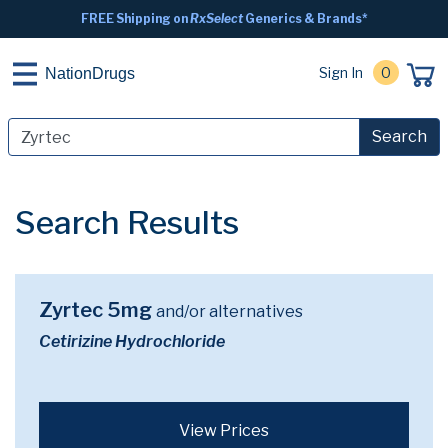
FREE Shipping on
RxSelect
Generics & Brands*
Sign In
0
NationDrugs
Search
Search Results
Zyrtec 5mg
and/or alternatives
Cetirizine Hydrochloride
View Prices