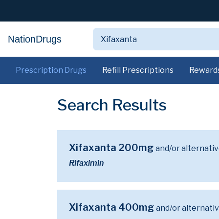
NationDrugs
Prescription Drugs
Refill Prescriptions
Reward
Search Results
Xifaxanta 200mg
and/or alternati
Rifaximin
Xifaxanta 400mg
and/or alternati