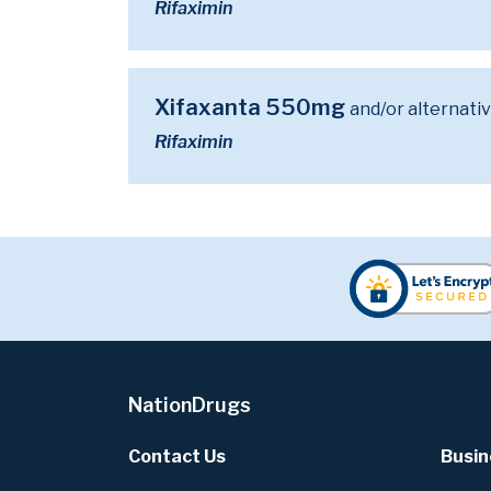
Rifaximin
Xifaxanta 550mg
and/or alternati
Rifaximin
NationDrugs
Contact Us
Busin