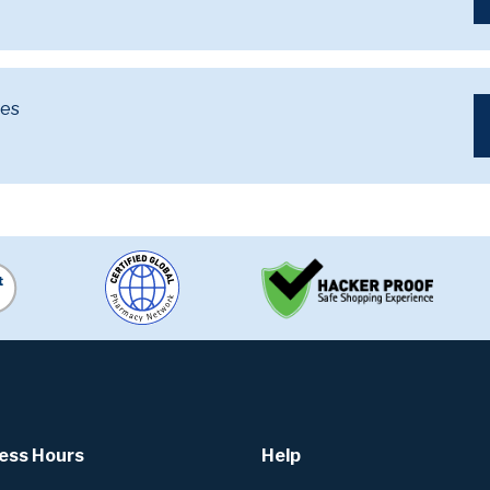
ves
ess Hours
Help