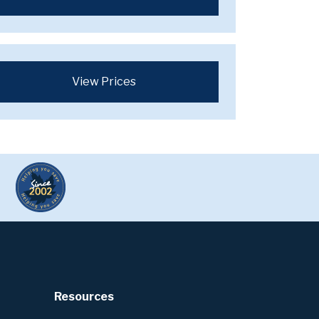
View Prices
Resources