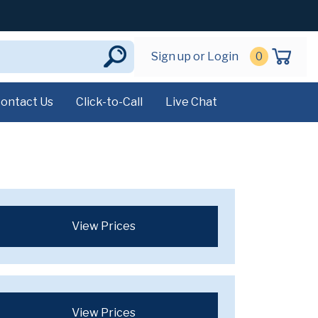
Sign up or Login
0
ontact Us
Click-to-Call
Live Chat
View Prices
View Prices