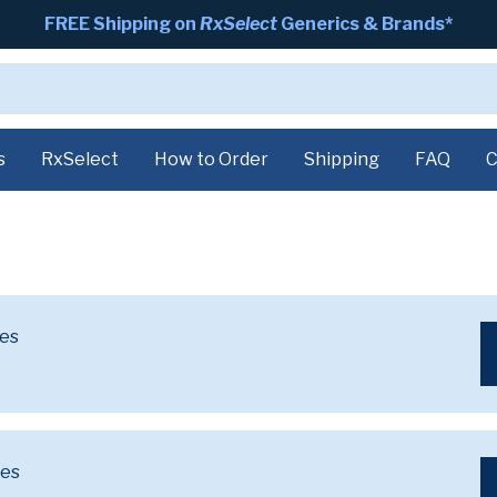
FREE Shipping on
RxSelect
Generics & Brands*
s
RxSelect
How to Order
Shipping
FAQ
C
ves
ves