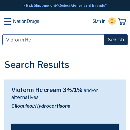
FREE Shipping on
RxSelect
Generics & Brands*
Sign In
0
NationDrugs
Search
Search Results
Vioform Hc cream 3%/1%
and/or
alternatives
Clioquinol/Hydrocortisone