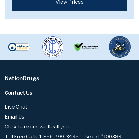
View Prices
NationDrugs
Contact Us
Live Chat
Email Us
Click here and we'll call you
Toll Free Calls: 1-866-799-3435 - Use ref #100383