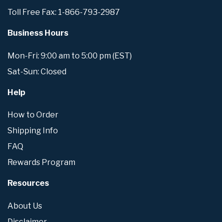
Toll Free Fax: 1-866-793-2987
Business Hours
Mon-Fri: 9:00 am to 5:00 pm (EST)
Sat-Sun: Closed
Help
How to Order
Shipping Info
FAQ
Rewards Program
Resources
About Us
Disclaimer