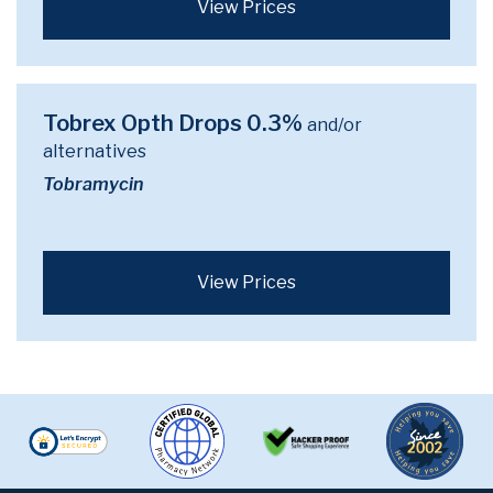
View Prices
Tobrex Opth Drops 0.3%
and/or
alternatives
Tobramycin
View Prices