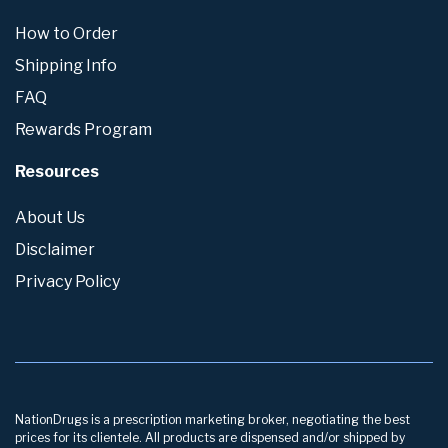
How to Order
Shipping Info
FAQ
Rewards Program
Resources
About Us
Disclaimer
Privacy Policy
NationDrugs is a prescription marketing broker, negotiating the best
prices for its clientele. All products are dispensed and/or shipped by