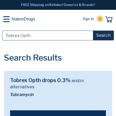
FREE Shipping on
RxSelect
Generics & Brands*
Sign In
0
NationDrugs
Search
Search Results
Tobrex Opth drops 0.3%
and/or
alternatives
Tobramycin