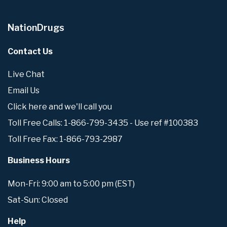
NationDrugs
Contact Us
Live Chat
Email Us
Click here and we'll call you
Toll Free Calls: 1-866-799-3435 - Use ref #100383
Toll Free Fax: 1-866-793-2987
Business Hours
Mon-Fri: 9:00 am to 5:00 pm (EST)
Sat-Sun: Closed
Help