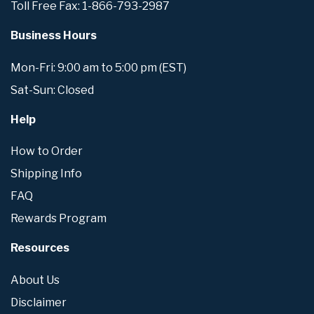
Toll Free Fax: 1-866-793-2987
Business Hours
Mon-Fri: 9:00 am to 5:00 pm (EST)
Sat-Sun: Closed
Help
How to Order
Shipping Info
FAQ
Rewards Program
Resources
About Us
Disclaimer