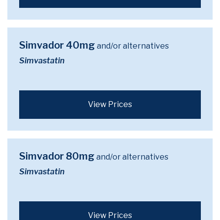
Simvador 40mg
and/or alternatives
Simvastatin
View Prices
Simvador 80mg
and/or alternatives
Simvastatin
View Prices