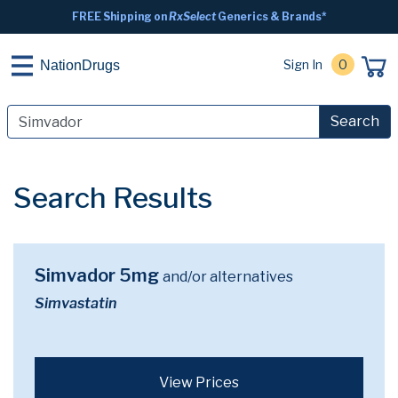
FREE Shipping on
RxSelect
Generics & Brands*
Sign In
0
NationDrugs
Search
Search Results
Simvador 5mg
and/or alternatives
Simvastatin
View Prices