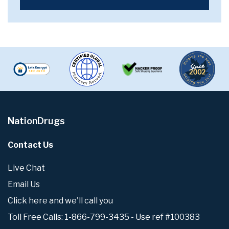
NationDrugs
Contact Us
Live Chat
Email Us
Click here and we'll call you
Toll Free Calls: 1-866-799-3435 - Use ref #100383