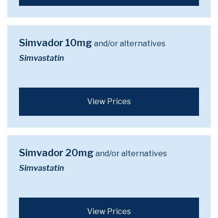
Simvador 10mg
and/or alternatives
Simvastatin
View Prices
Simvador 20mg
and/or alternatives
Simvastatin
View Prices