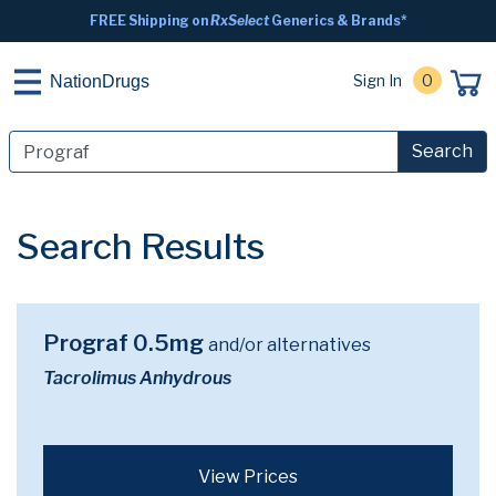
FREE Shipping on
RxSelect
Generics & Brands*
Sign In
0
NationDrugs
Search
Search Results
Prograf 0.5mg
and/or alternatives
Tacrolimus Anhydrous
View Prices