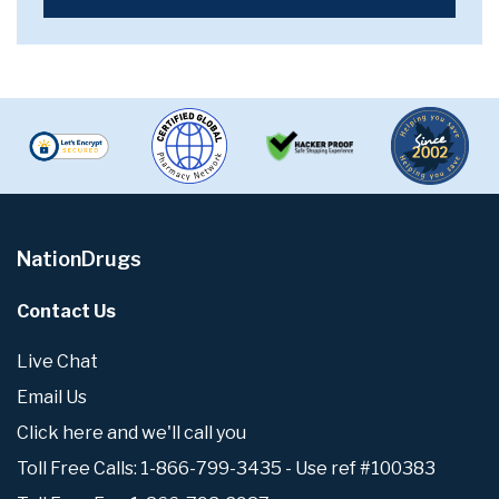
NationDrugs
Contact Us
Live Chat
Email Us
Click here and we'll call you
Toll Free Calls: 1-866-799-3435 - Use ref #100383