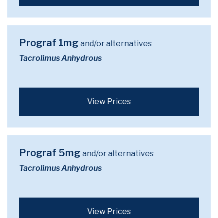
Prograf 1mg
and/or alternatives
Tacrolimus Anhydrous
View Prices
Prograf 5mg
and/or alternatives
Tacrolimus Anhydrous
View Prices