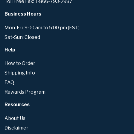
Toll Free Fax: 1-866-793-2987
Business Hours
Mon-Fri: 9:00 am to 5:00 pm (EST)
Sat-Sun: Closed
Help
How to Order
Shipping Info
FAQ
Rewards Program
Resources
About Us
Disclaimer