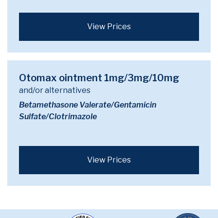
View Prices
Otomax ointment 1mg/3mg/10mg
and/or alternatives
Betamethasone Valerate/Gentamicin
Sulfate/Clotrimazole
View Prices