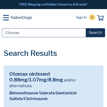
FREE Shipping on
RxSelect
Generics & Brands*
Sign In
0
NationDrugs
Search
Search Results
Otomax ointment
0.88mg/1.07mg/8.8mg
and/or
alternatives
Betamethasone Valerate/Gentamicin
Sulfate/Clotrimazole