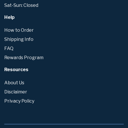
Sat-Sun: Closed
Help
How to Order
Shipping Info
FAQ
Rewards Program
Resources
About Us
Disclaimer
Privacy Policy