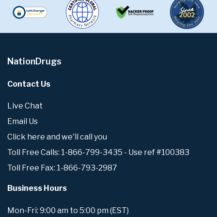
NationDrugs
Contact Us
Live Chat
Email Us
Click here and we'll call you
Toll Free Calls: 1-866-799-3435 - Use ref #100383
Toll Free Fax: 1-866-793-2987
Business Hours
Mon-Fri: 9:00 am to 5:00 pm (EST)