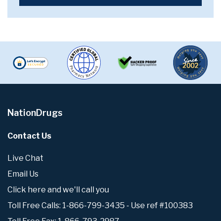
NationDrugs
Contact Us
Live Chat
Email Us
Click here and we'll call you
Toll Free Calls: 1-866-799-3435 - Use ref #100383