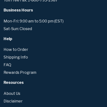
Toll Free Fax: 1-866-793-2987
Business Hours
Mon-Fri: 9:00 am to 5:00 pm (EST)
Sat-Sun: Closed
Help
How to Order
Shipping Info
FAQ
Rewards Program
Resources
About Us
Disclaimer