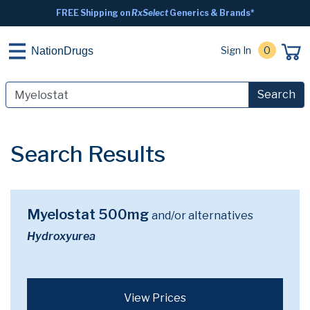
FREE Shipping on
RxSelect
Generics & Brands*
Sign In
0
NationDrugs
Search
Search Results
Myelostat 500mg
and/or alternatives
Hydroxyurea
View Prices