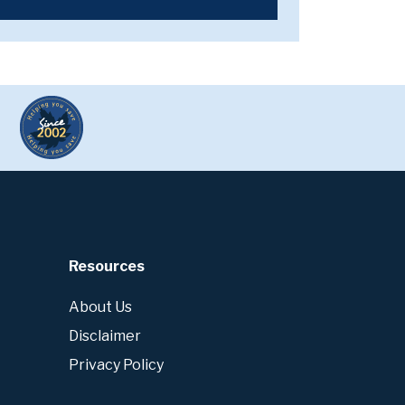
Resources
About Us
Disclaimer
Privacy Policy