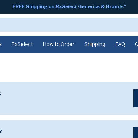
FREE Shipping on
RxSelect
Generics & Brands*
s
RxSelect
How to Order
Shipping
FAQ
C
s
s