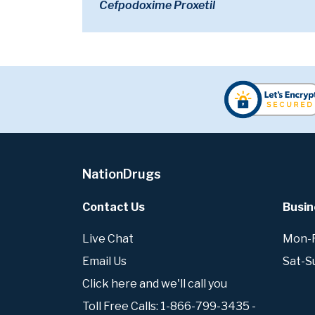
Cefpodoxime Proxetil
NationDrugs
Contact Us
Busin
Live Chat
Mon-Fr
Email Us
Sat-S
Click here and we'll call you
Toll Free Calls: 1-866-799-3435 -