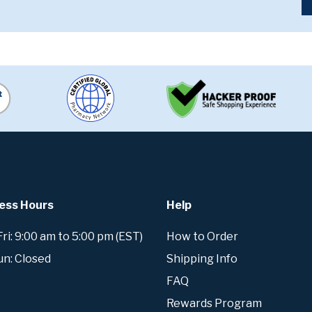
ess Hours
Help
i: 9:00 am to 5:00 pm (EST)
How to Order
un: Closed
Shipping Info
FAQ
Rewards Program