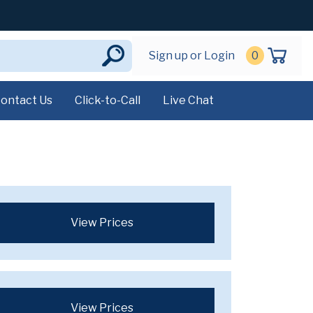
Sign up or Login
0
ontact Us
Click-to-Call
Live Chat
View Prices
View Prices