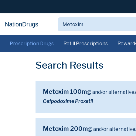
NationDrugs
Prescription Drugs
Refill Prescriptions
Reward
Search Results
Metoxim 100mg
and/or alternative
Cefpodoxime Proxetil
Metoxim 200mg
and/or alternative