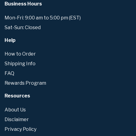
Business Hours
Mon-Fri: 9:00 am to 5:00 pm (EST)
Sat-Sun: Closed
Help
How to Order
Shipping Info
FAQ
Rewards Program
Resources
About Us
Disclaimer
Privacy Policy