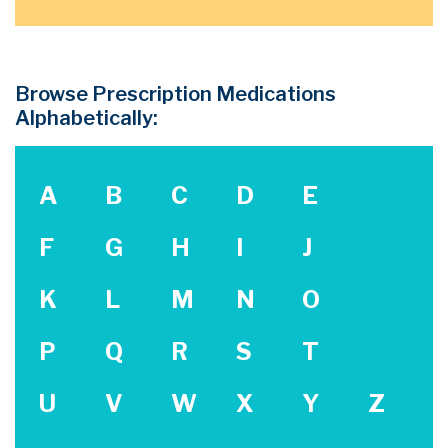
Browse Prescription Medications
Alphabetically:
A
B
C
D
E
F
G
H
I
J
K
L
M
N
O
P
Q
R
S
T
U
V
W
X
Y
Z