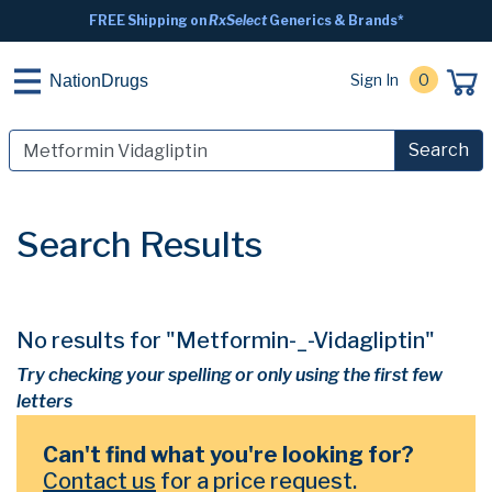
FREE Shipping on
RxSelect
Generics & Brands*
Sign In
0
NationDrugs
Search
Search Results
No results for "Metformin-_-Vidagliptin"
Try checking your spelling or only using the first few
letters
Can't find what you're looking for?
Contact us
for a price request.