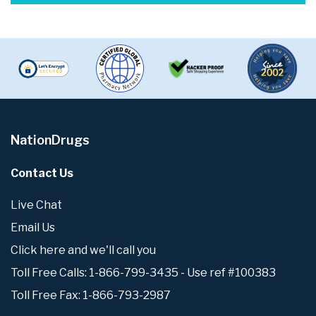
NationDrugs
Contact Us
Live Chat
Email Us
Click here and we'll call you
Toll Free Calls: 1-866-799-3435 - Use ref #100383
Toll Free Fax: 1-866-793-2987