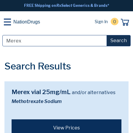
FREE Shipping on
RxSelect
Generics & Brands*
Sign In
0
NationDrugs
Search
Search Results
Merex vial 25mg/mL
and/or alternatives
Methotrexate Sodium
View Prices