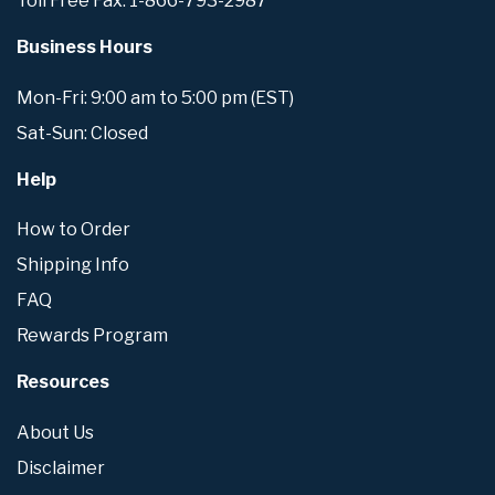
Toll Free Fax: 1-866-793-2987
Business Hours
Mon-Fri: 9:00 am to 5:00 pm (EST)
Sat-Sun: Closed
Help
How to Order
Shipping Info
FAQ
Rewards Program
Resources
About Us
Disclaimer