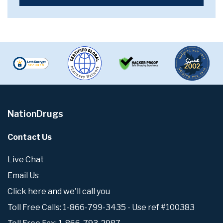
NationDrugs
Contact Us
Live Chat
Email Us
Click here and we'll call you
Toll Free Calls: 1-866-799-3435 - Use ref #100383