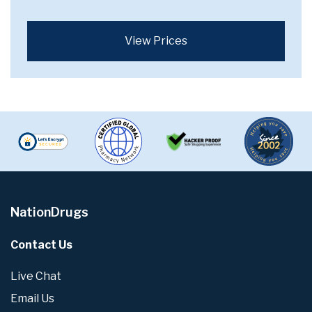
View Prices
NationDrugs
Contact Us
Live Chat
Email Us