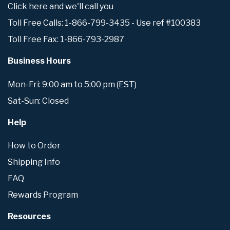
Click here and we'll call you
Toll Free Calls: 1-866-799-3435 - Use ref #100383
Toll Free Fax: 1-866-793-2987
Business Hours
Mon-Fri: 9:00 am to 5:00 pm (EST)
Sat-Sun: Closed
Help
How to Order
Shipping Info
FAQ
Rewards Program
Resources