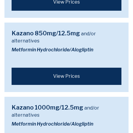
View Prices
Kazano 850mg/12.5mg
and/or
alternatives
Metformin Hydrochloride/Alogliptin
View Prices
Kazano 1000mg/12.5mg
and/or
alternatives
Metformin Hydrochloride/Alogliptin