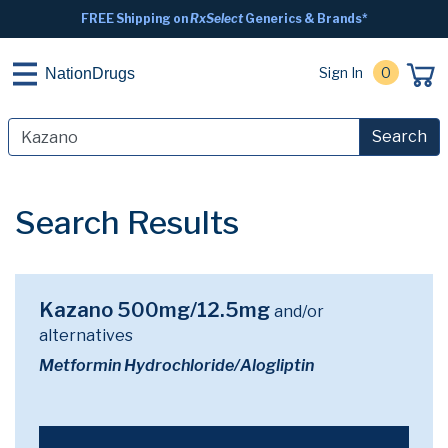
FREE Shipping on
RxSelect
Generics & Brands*
Sign In
0
NationDrugs
Search
Search Results
Kazano 500mg/12.5mg
and/or
alternatives
Metformin Hydrochloride/Alogliptin