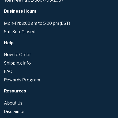
Toll Free Fax: 1-866-793-2987
Business Hours
Mon-Fri: 9:00 am to 5:00 pm (EST)
Sat-Sun: Closed
Help
How to Order
Shipping Info
FAQ
Rewards Program
Resources
About Us
Disclaimer