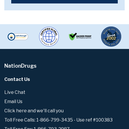
NationDrugs
Contact Us
Live Chat
Email Us
Click here and we'll call you
Toll Free Calls: 1-866-799-3435 - Use ref #100383