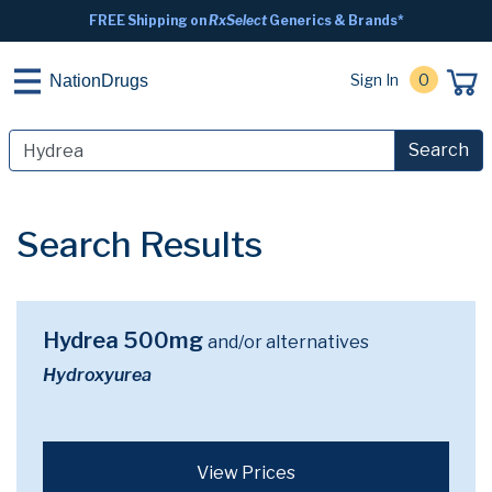
FREE Shipping on
RxSelect
Generics & Brands*
Sign In
0
NationDrugs
Search
Search Results
Hydrea 500mg
and/or alternatives
Hydroxyurea
View Prices