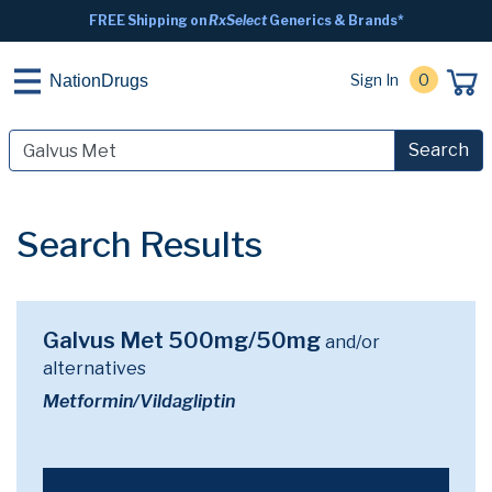
FREE Shipping on
RxSelect
Generics & Brands*
Sign In
0
NationDrugs
Search
Search Results
Galvus Met 500mg/50mg
and/or
alternatives
Metformin/Vildagliptin