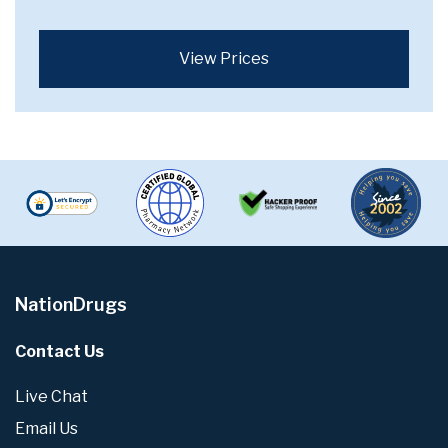
View Prices
NationDrugs
Contact Us
Live Chat
Email Us