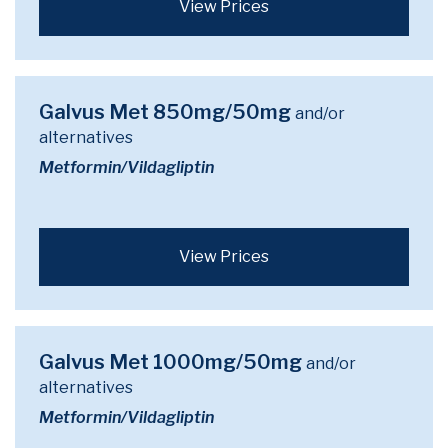
View Prices
Galvus Met 850mg/50mg
and/or
alternatives
Metformin/Vildagliptin
View Prices
Galvus Met 1000mg/50mg
and/or
alternatives
Metformin/Vildagliptin