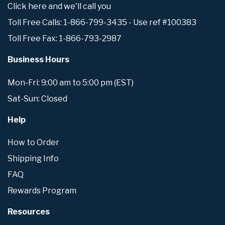
Click here and we'll call you
Toll Free Calls: 1-866-799-3435 - Use ref #100383
Toll Free Fax: 1-866-793-2987
Business Hours
Mon-Fri: 9:00 am to 5:00 pm (EST)
Sat-Sun: Closed
Help
How to Order
Shipping Info
FAQ
Rewards Program
Resources