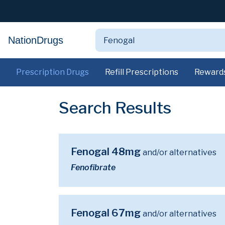
NationDrugs
Prescription Drugs
Refill Prescriptions
Reward
Search Results
Fenogal 48mg
and/or alternatives
Fenofibrate
Fenogal 67mg
and/or alternatives