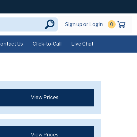
Sign up or Login
0
ontact Us
Click-to-Call
Live Chat
View Prices
View Prices