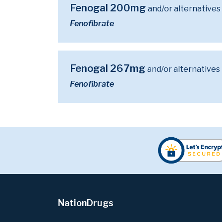
Fenogal 200mg
and/or alternatives
Fenofibrate
Fenogal 267mg
and/or alternatives
Fenofibrate
NationDrugs