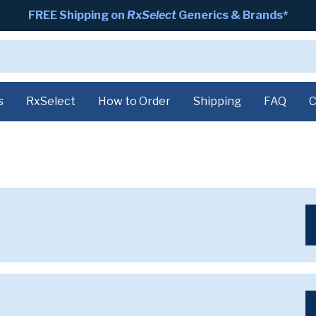
FREE Shipping on
RxSelect
Generics & Brands*
s
RxSelect
How to Order
Shipping
FAQ
C