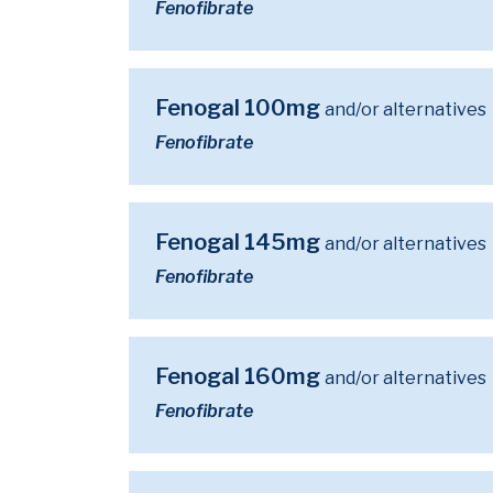
Fenofibrate
Fenogal 100mg
and/or alternatives
Fenofibrate
Fenogal 145mg
and/or alternatives
Fenofibrate
Fenogal 160mg
and/or alternatives
Fenofibrate