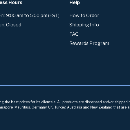
ess Hours
Help
i: 9:00 am to 5:00 pm (EST)
How to Order
un: Closed
Shipping Info
FAQ
Rewards Program
g the best prices for its clientele. All products are dispensed and/or shipped 
 Singapore, Mauritius, Germany, UK, Turkey, Australia and New Zealand that are a