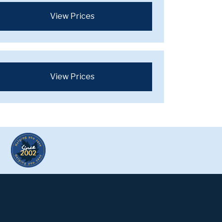
View Prices
View Prices