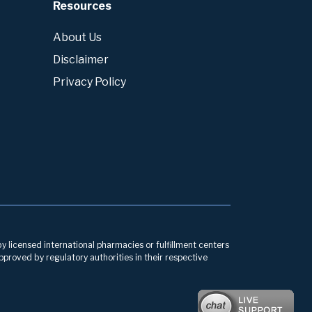
Resources
About Us
Disclaimer
Privacy Policy
by licensed international pharmacies or fulfillment centers
pproved by regulatory authorities in their respective