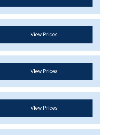
View Prices
View Prices
View Prices