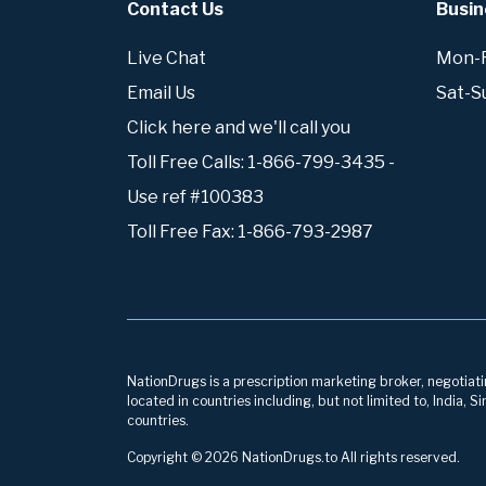
Contact Us
Busin
Live Chat
Mon-Fr
Email Us
Sat-S
Click here and we'll call you
Toll Free Calls: 1-866-799-3435 -
Use ref #100383
Toll Free Fax: 1-866-793-2987
NationDrugs is a prescription marketing broker, negotiatin
located in countries including, but not limited to, India,
countries.
Copyright © 2026 NationDrugs.to All rights reserved.