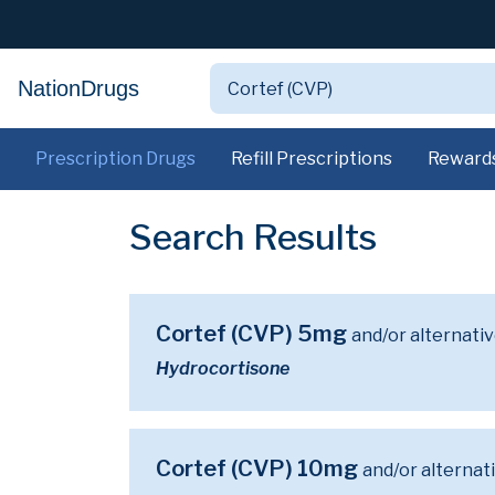
NationDrugs
Prescription Drugs
Refill Prescriptions
Reward
Search Results
Cortef (CVP) 5mg
and/or alternati
Hydrocortisone
Cortef (CVP) 10mg
and/or alternat