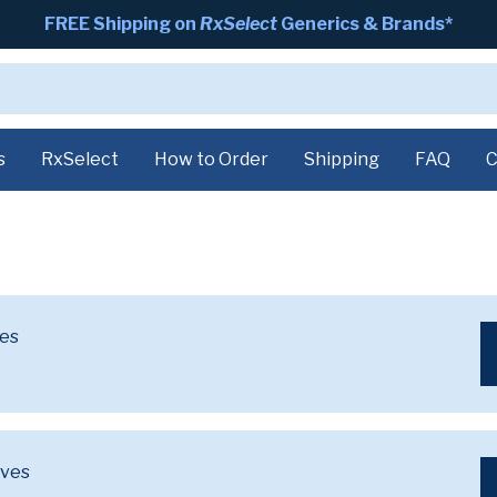
FREE Shipping on
RxSelect
Generics & Brands*
s
RxSelect
How to Order
Shipping
FAQ
C
ves
ives