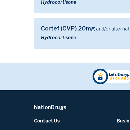
Hydrocortisone
Cortef (CVP) 20mg
and/or alternat
Hydrocortisone
NationDrugs
Contact Us
Busin