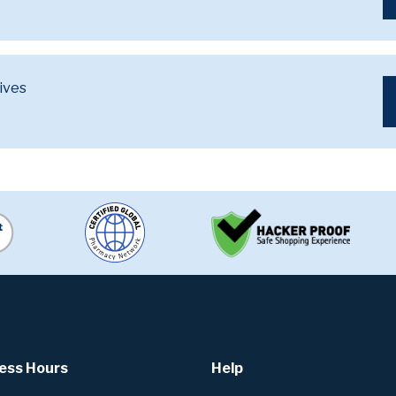
ives
ess Hours
Help