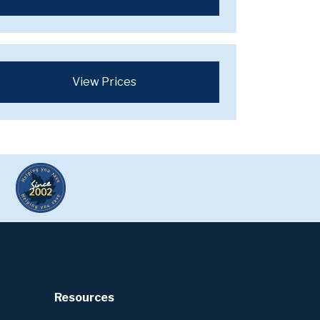
View Prices
Resources