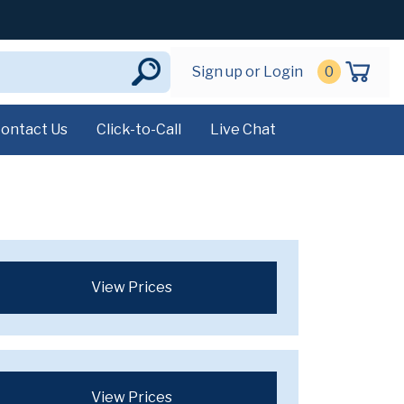
Sign up or Login
0
ontact Us
Click-to-Call
Live Chat
View Prices
View Prices